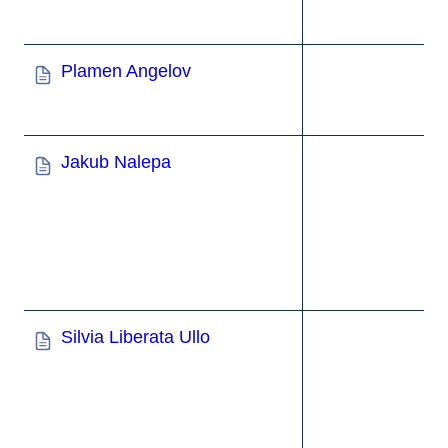
Plamen Angelov
Jakub Nalepa
Silvia Liberata Ullo