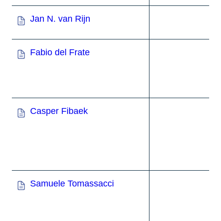
Jan N. van Rijn
Fabio del Frate
Casper Fibaek
Samuele Tomassacci