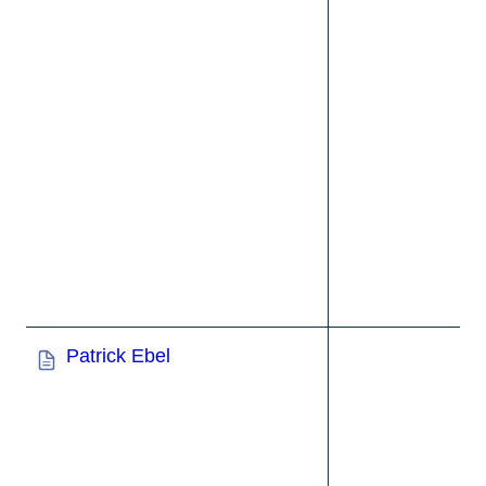
Patrick Ebel