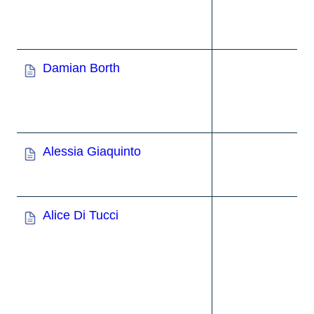
Damian Borth
Alessia Giaquinto
Alice Di Tucci