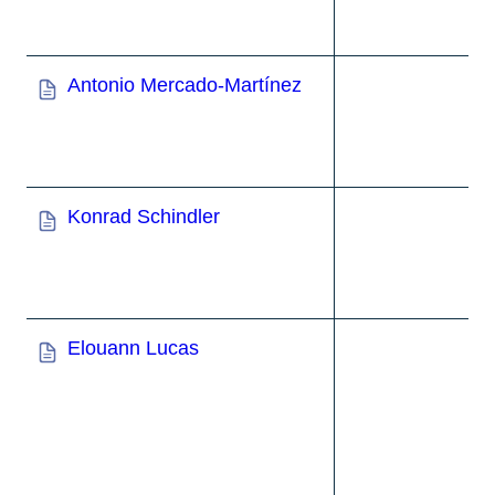
Antonio Mercado-Martínez
Konrad Schindler
Elouann Lucas