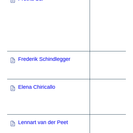
Frederik Schindlegger
Elena Chiricallo
Lennart van der Peet