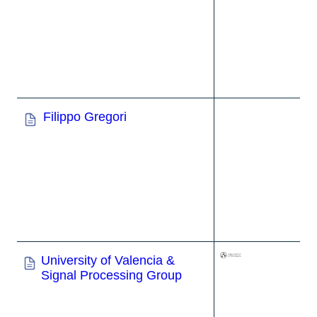
Filippo Gregori
University of Valencia &
Signal Processing Group