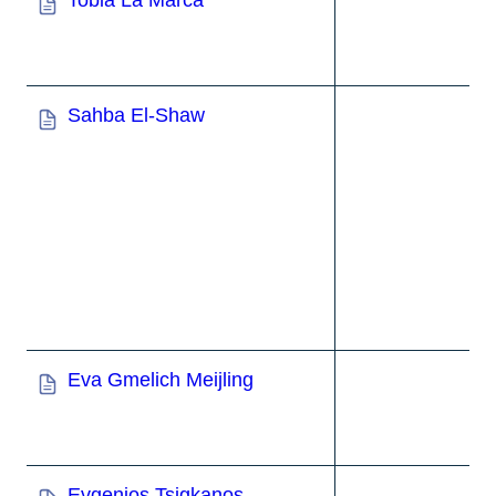
Tobia La Marca
Sahba El-Shaw
Eva Gmelich Meijling
Evgenios Tsigkanos