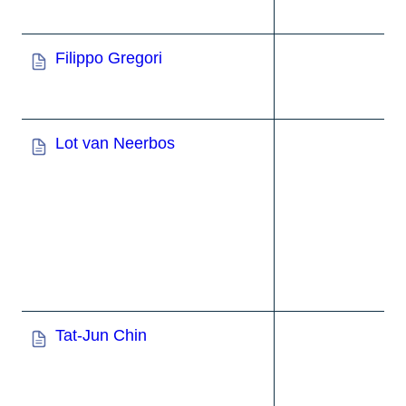
Filippo Gregori
Lot van Neerbos
Tat-Jun Chin