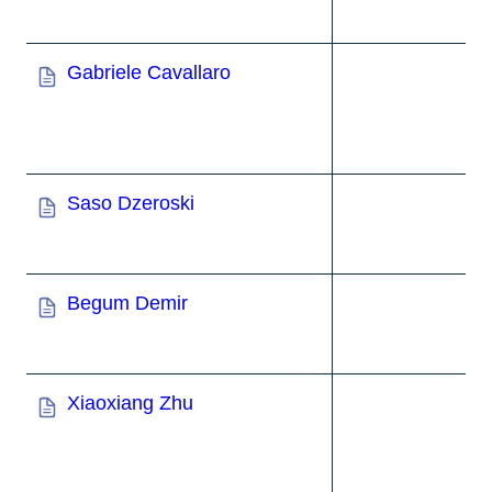
Gabriele Cavallaro
Saso Dzeroski
Begum Demir
Xiaoxiang Zhu