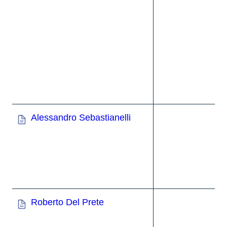
Alessandro Sebastianelli
Roberto Del Prete