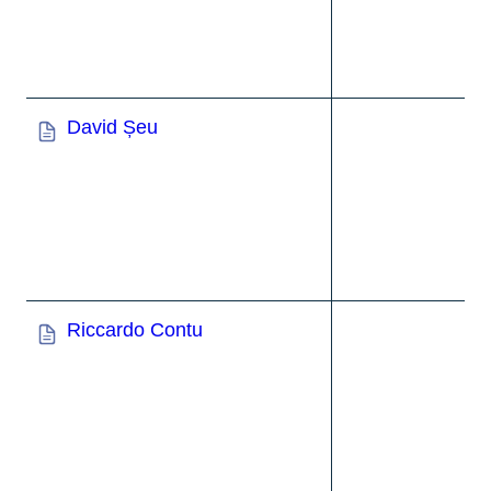
David Șeu
Riccardo Contu