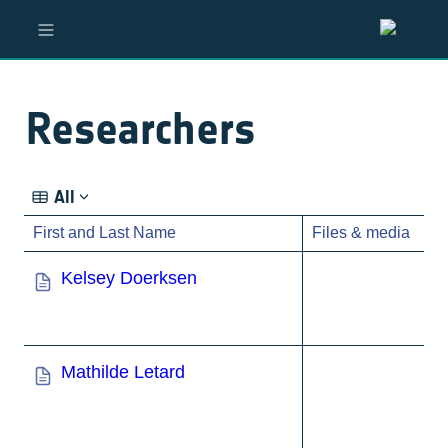
Researchers
All
First and Last Name
Files & media
Kelsey Doerksen
Mathilde Letard