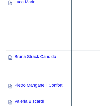
Luca Marini
Bruna Strack Candido
Pietro Manganelli Conforti
Valeria Biscardi