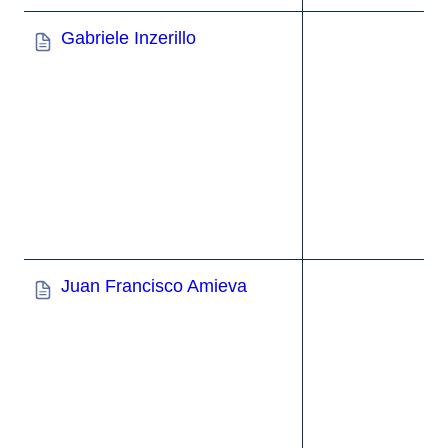
Gabriele Inzerillo
Juan Francisco Amieva