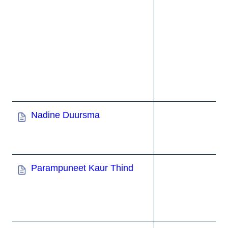
Nadine Duursma
Parampuneet Kaur Thind