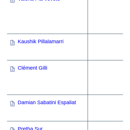
Kaushik Pillalamarri
Clément Gilli
Damian Sabatini Espaliat
Pretha Sur