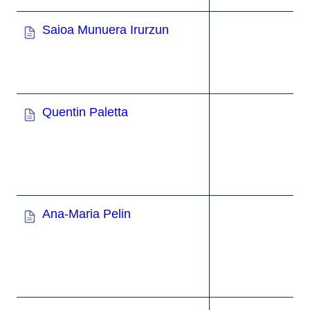
Saioa Munuera Irurzun
Quentin Paletta
Ana-Maria Pelin