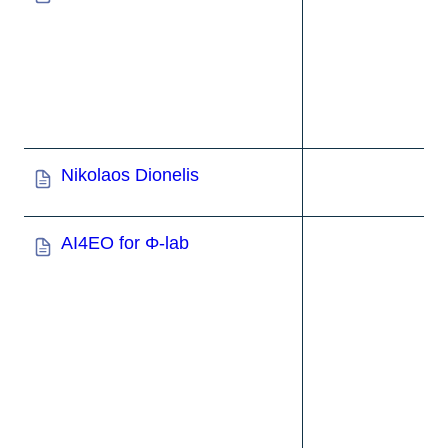
Nikolaos Dionelis
AI4EO for Φ-
lab