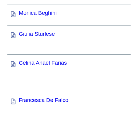
Monica Beghini
Giulia Sturlese
Celina Anael Farias
Francesca De Falco