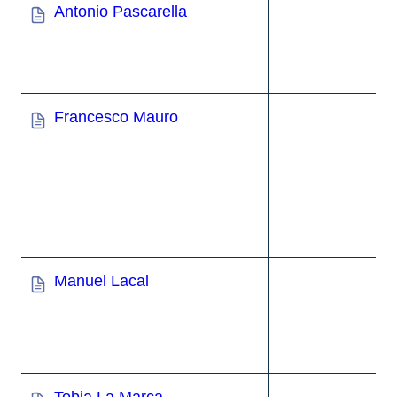
Antonio Pascarella
Francesco Mauro
Manuel Lacal