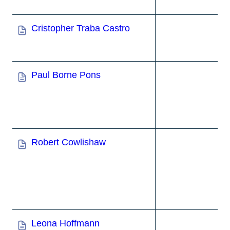
Cristopher Traba Castro
Paul Borne Pons
Robert Cowlishaw
Leona Hoffmann