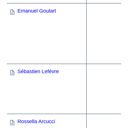
Emanuel Goulart
Sébastien Lefèvre
Rossella Arcucci