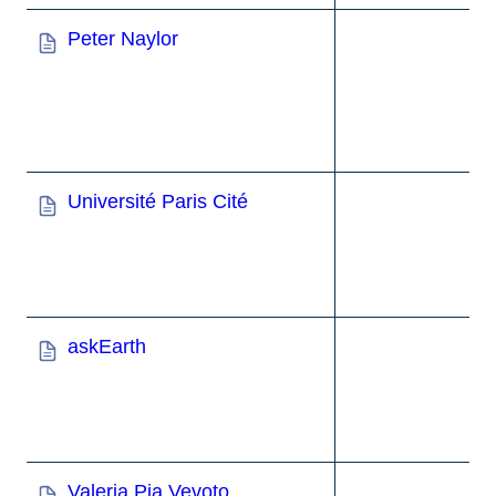
Peter Naylor
Université Paris Cité
askEarth
Valeria Pia Vevoto