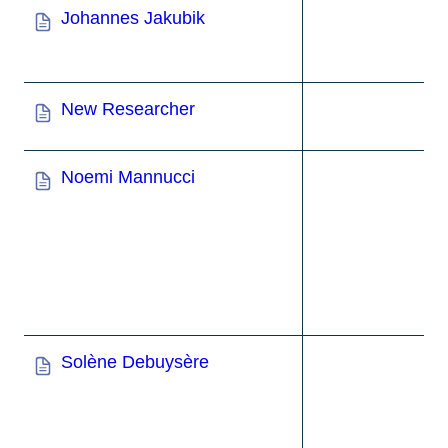
Johannes Jakubik
New Researcher
Noemi Mannucci
Solène Debuysère