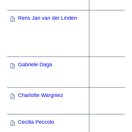
Rens Jan van der Linden
Gabriele Daga
Charlotte Wargniez
Cecilia Peccolo