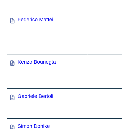
Federico Mattei
Kenzo Bounegta
Gabriele Bertoli
Simon Donike