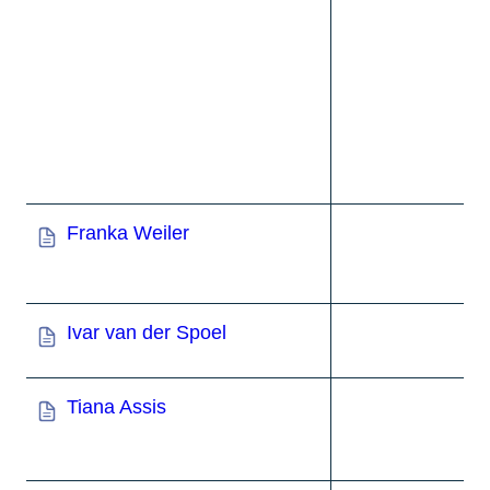
Franka Weiler
Ivar van der Spoel
Tiana Assis