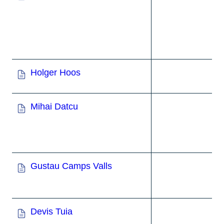
Holger Hoos
Mihai Datcu
Gustau Camps Valls
Devis Tuia