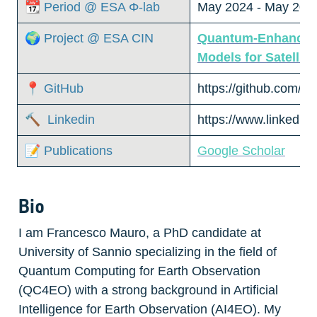
📆 Period @ ESA Φ-lab
May 2024 - May 202
🌍 Project @ ESA CIN
Quantum-Enhanced E
Models for Satellite
📍 GitHub
https://github.com/
🔨  Linkedin
https://www.linkedin.
📝 Publications
Google Scholar
Bio
I am Francesco Mauro, a PhD candidate at 
University of Sannio specializing in the field of 
Quantum Computing for Earth Observation 
(QC4EO) with a strong background in Artificial 
Intelligence for Earth Observation (AI4EO). My 