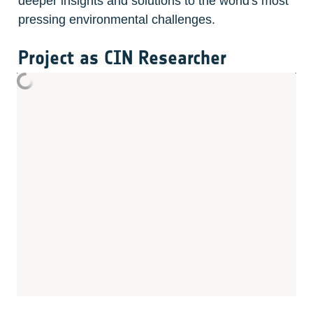
deeper insights and solutions to the world's most 
pressing environmental challenges.
Project as CIN Researcher