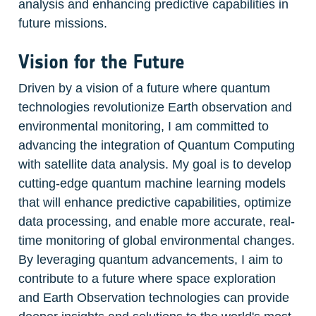
analysis and enhancing predictive capabilities in 
future missions.
Vision for the Future
Driven by a vision of a future where quantum 
technologies revolutionize Earth observation and 
environmental monitoring, I am committed to 
advancing the integration of Quantum Computing 
with satellite data analysis. My goal is to develop 
cutting-edge quantum machine learning models 
that will enhance predictive capabilities, optimize 
data processing, and enable more accurate, real-
time monitoring of global environmental changes. 
By leveraging quantum advancements, I aim to 
contribute to a future where space exploration 
and Earth Observation technologies can provide 