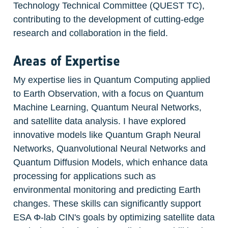
Technology Technical Committee (QUEST TC), 
contributing to the development of cutting-edge 
research and collaboration in the field.
Areas of Expertise
My expertise lies in Quantum Computing applied 
to Earth Observation, with a focus on Quantum 
Machine Learning, Quantum Neural Networks, 
and satellite data analysis. I have explored 
innovative models like Quantum Graph Neural 
Networks, Quanvolutional Neural Networks and 
Quantum Diffusion Models, which enhance data 
processing for applications such as 
environmental monitoring and predicting Earth 
changes. These skills can significantly support 
ESA Φ-lab CIN's goals by optimizing satellite data 