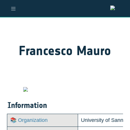
Francesco Mauro
Information
📚 Organization
University of Sannio