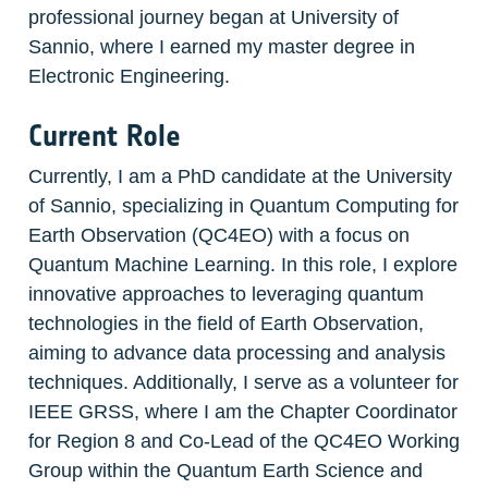
professional journey began at University of 
Sannio, where I earned my master degree in 
Electronic Engineering.
Current Role
Currently, I am a PhD candidate at the University 
of Sannio, specializing in Quantum Computing for 
Earth Observation (QC4EO) with a focus on 
Quantum Machine Learning. In this role, I explore 
innovative approaches to leveraging quantum 
technologies in the field of Earth Observation, 
aiming to advance data processing and analysis 
techniques. Additionally, I serve as a volunteer for 
IEEE GRSS, where I am the Chapter Coordinator 
for Region 8 and Co-Lead of the QC4EO Working 
Group within the Quantum Earth Science and 