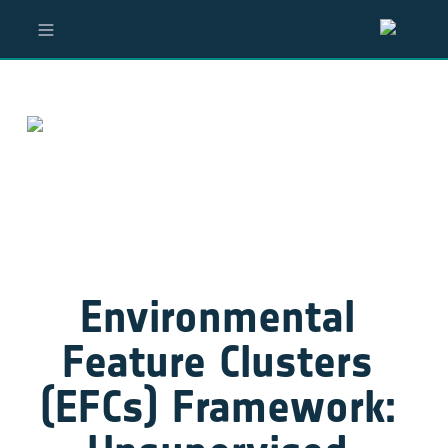
Environmental 
Feature Clusters 
(EFCs) Framework: 