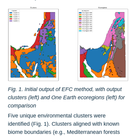
Fig. 1. Initial output of EFC method, with output 
clusters (left) and One Earth ecoregions (left) for 
comparison
Five unique environmental clusters were 
identified (Fig. 1). Clusters aligned with known 
biome boundaries (e.g., Mediterranean forests 