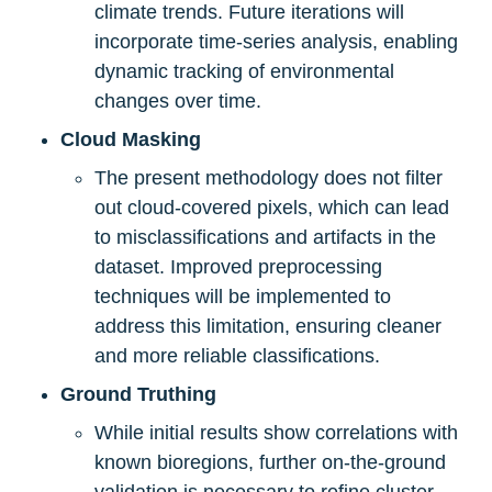
climate trends. Future iterations will 
incorporate time-series analysis, enabling 
dynamic tracking of environmental 
changes over time.
Cloud Masking
The present methodology does not filter 
out cloud-covered pixels, which can lead 
to misclassifications and artifacts in the 
dataset. Improved preprocessing 
techniques will be implemented to 
address this limitation, ensuring cleaner 
and more reliable classifications.
Ground Truthing
While initial results show correlations with 
known bioregions, further on-the-ground 
validation is necessary to refine cluster 