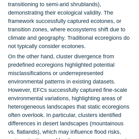
transitioning to semi-arid shrublands), 
demonstrating their ecological validity. The 
framework successfully captured ecotones, or 
transition zones, where ecosystems shift due to 
climate and geography. Traditional ecoregions do 
not typically consider ecotones.
On the other hand, cluster divergence from 
predefined ecoregions highlighted potential 
misclassifications or underrepresented 
environmental patterns in existing datasets. 
However, EFCs successfully captured fine-scale 
environmental variations, highlighting areas of 
heterogeneous landscapes that static ecoregions 
often overlook. In particular, clusters identified 
differences in desert landscapes (mountainous 
vs. flatlands), which may influence flood risks, 