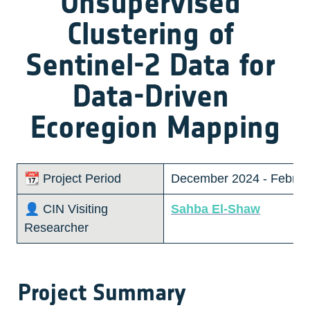
Unsupervised 
Clustering of 
Sentinel-2 Data for 
Data-Driven 
Ecoregion Mapping
📆 Project Period
December 2024 - Februa
👤 CIN Visiting 
Sahba El-Shaw
Researcher 
Project Summary