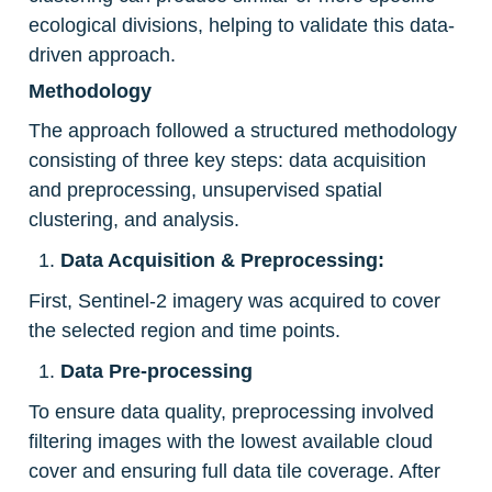
ecological divisions, helping to validate this data-
driven approach.
Methodology
The approach followed a structured methodology 
consisting of three key steps: data acquisition 
and preprocessing, unsupervised spatial 
clustering, and analysis.
Data Acquisition & Preprocessing:
First, Sentinel-2 imagery was acquired to cover 
the selected region and time points.
Data Pre-processing
To ensure data quality, preprocessing involved 
filtering images with the lowest available cloud 
cover and ensuring full data tile coverage. After 