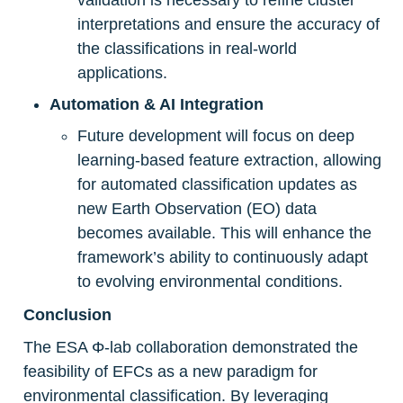
interpretations and ensure the accuracy of 
the classifications in real-world 
applications.
Automation & AI Integration
Future development will focus on deep 
learning-based feature extraction, allowing 
for automated classification updates as 
new Earth Observation (EO) data 
becomes available. This will enhance the 
framework’s ability to continuously adapt 
to evolving environmental conditions.
Conclusion
The ESA Φ-lab collaboration demonstrated the 
feasibility of EFCs as a new paradigm for 
environmental classification. By leveraging 