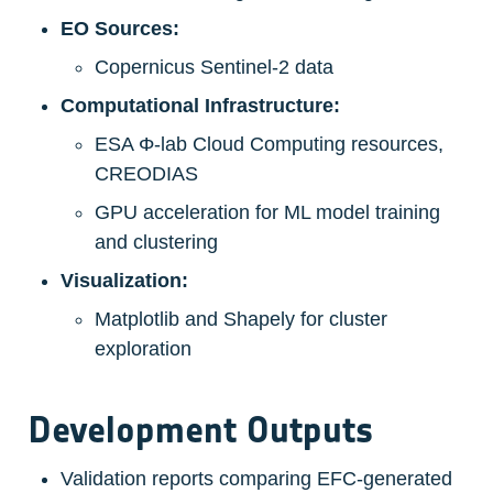
EO Sources:
Copernicus Sentinel-2 data
Computational Infrastructure:
ESA Φ-lab Cloud Computing resources, 
CREODIAS
GPU acceleration for ML model training 
and clustering
Visualization:
Matplotlib and Shapely for cluster 
exploration
Development Outputs
Validation reports comparing EFC-generated 