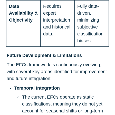
Data 
Requires 
Fully data-
Availability & 
expert 
driven, 
Objectivity
interpretation 
minimizing 
and historical 
subjective 
data.
classification 
biases.
Future Development & Limitations
The EFCs framework is continuously evolving, 
with several key areas identified for improvement 
and future integration:
Temporal Integration
The current EFCs operate as static 
classifications, meaning they do not yet 
account for seasonal shifts or long-term 