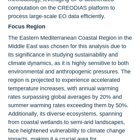
computation on the CREODIAS platform to 
process large-scale EO data efficiently.
Focus Region
The Eastern Mediterranean Coastal Region in the 
Middle East was chosen for this analysis due to 
its significance in studying sustainability and 
climate dynamics, as it is highly sensitive to both 
environmental and anthropogenic pressures. The 
region is projected to experience accelerated 
temperature increases, with annual warming 
rates surpassing global averages by 20% and 
summer warming rates exceeding them by 50%. 
Additionally, its diverse ecosystems, spanning 
from coastal wetlands to semi-arid landscapes, 
face heightened vulnerability to climate change 
impacts, making it a crucial area for 