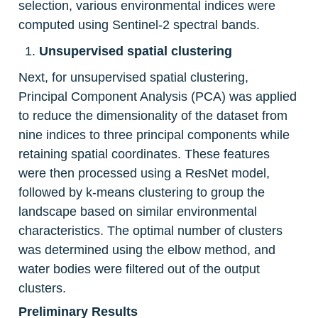
selection, various environmental indices were 
computed using Sentinel-2 spectral bands.
Unsupervised spatial clustering
Next, for unsupervised spatial clustering, 
Principal Component Analysis (PCA) was applied 
to reduce the dimensionality of the dataset from 
nine indices to three principal components while 
retaining spatial coordinates. These features 
were then processed using a ResNet model, 
followed by k-means clustering to group the 
landscape based on similar environmental 
characteristics. The optimal number of clusters 
was determined using the elbow method, and 
water bodies were filtered out of the output 
clusters.
Preliminary Results