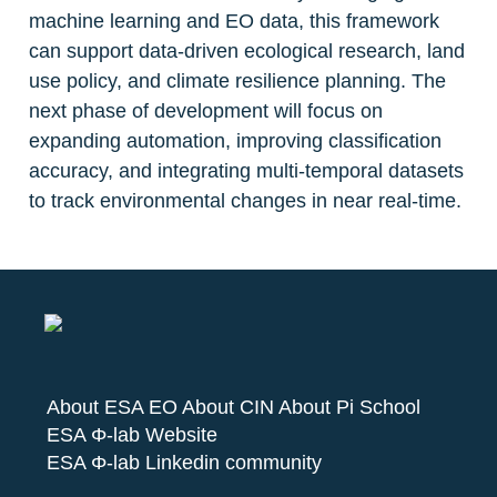
machine learning and EO data, this framework 
can support data-driven ecological research, land 
use policy, and climate resilience planning. The 
next phase of development will focus on 
expanding automation, improving classification 
accuracy, and integrating multi-temporal datasets 
to track environmental changes in near real-time.
About ESA EO
About CIN
About Pi School
ESA Φ-lab Website
ESA Φ-lab Linkedin community