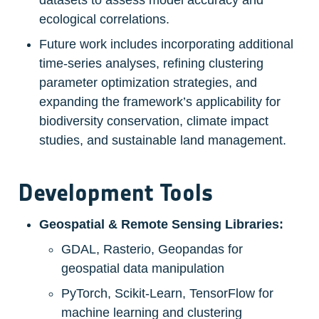
datasets to assess model accuracy and 
ecological correlations.
Future work includes incorporating additional 
time-series analyses, refining clustering 
parameter optimization strategies, and 
expanding the framework’s applicability for 
biodiversity conservation, climate impact 
studies, and sustainable land management.
Development Tools
Geospatial & Remote Sensing Libraries:
GDAL, Rasterio, Geopandas for 
geospatial data manipulation
PyTorch, Scikit-Learn, TensorFlow for 
machine learning and clustering