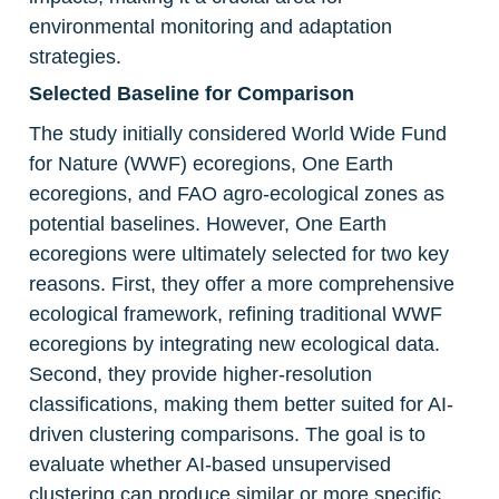
environmental monitoring and adaptation 
strategies.
Selected Baseline for Comparison
The study initially considered World Wide Fund 
for Nature (WWF) ecoregions, One Earth 
ecoregions, and FAO agro-ecological zones as 
potential baselines. However, One Earth 
ecoregions were ultimately selected for two key 
reasons. First, they offer a more comprehensive 
ecological framework, refining traditional WWF 
ecoregions by integrating new ecological data. 
Second, they provide higher-resolution 
classifications, making them better suited for AI-
driven clustering comparisons. The goal is to 
evaluate whether AI-based unsupervised 
clustering can produce similar or more specific 