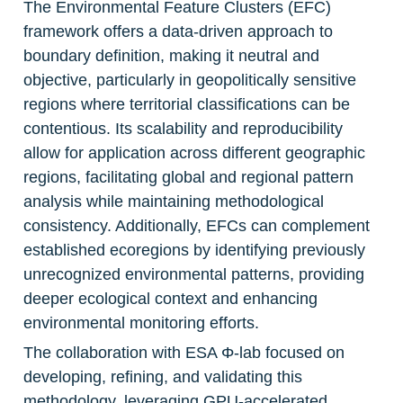
The Environmental Feature Clusters (EFC) 
framework offers a data-driven approach to 
boundary definition, making it neutral and 
objective, particularly in geopolitically sensitive 
regions where territorial classifications can be 
contentious. Its scalability and reproducibility 
allow for application across different geographic 
regions, facilitating global and regional pattern 
analysis while maintaining methodological 
consistency. Additionally, EFCs can complement 
established ecoregions by identifying previously 
unrecognized environmental patterns, providing 
deeper ecological context and enhancing 
environmental monitoring efforts.
The collaboration with ESA Φ-lab focused on 
developing, refining, and validating this 
methodology, leveraging GPU-accelerated 