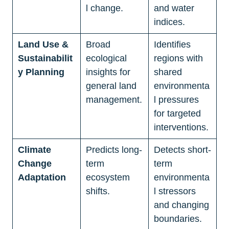
l change.
and water 
indices.
Land Use & 
Broad 
Identifies 
Sustainabilit
ecological 
regions with 
y Planning
insights for 
shared 
general land 
environmenta
management.
l pressures 
for targeted 
interventions.
Climate 
Predicts long-
Detects short-
Change 
term 
term 
Adaptation
ecosystem 
environmenta
shifts.
l stressors 
and changing 
boundaries.