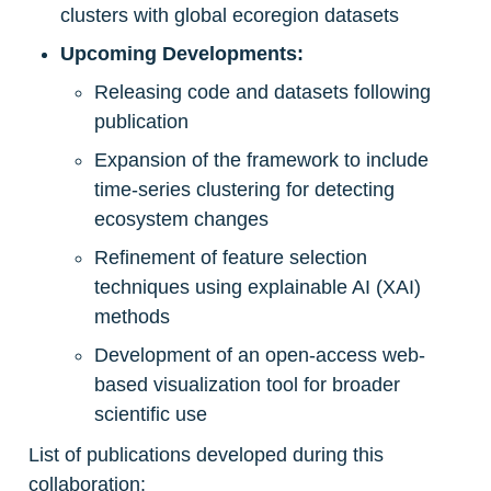
clusters with global ecoregion datasets
Upcoming Developments:
Releasing code and datasets following 
publication
Expansion of the framework to include 
time-series clustering for detecting 
ecosystem changes
Refinement of feature selection 
techniques using explainable AI (XAI) 
methods
Development of an open-access web-
based visualization tool for broader 
scientific use
List of publications developed during this 
collaboration: