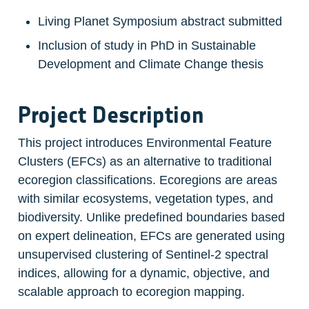
Living Planet Symposium abstract submitted
Inclusion of study in PhD in Sustainable 
Development and Climate Change thesis
Project Description
This project introduces Environmental Feature 
Clusters (EFCs) as an alternative to traditional 
ecoregion classifications. Ecoregions are areas 
with similar ecosystems, vegetation types, and 
biodiversity. Unlike predefined boundaries based 
on expert delineation, EFCs are generated using 
unsupervised clustering of Sentinel-2 spectral 
indices, allowing for a dynamic, objective, and 
scalable approach to ecoregion mapping.