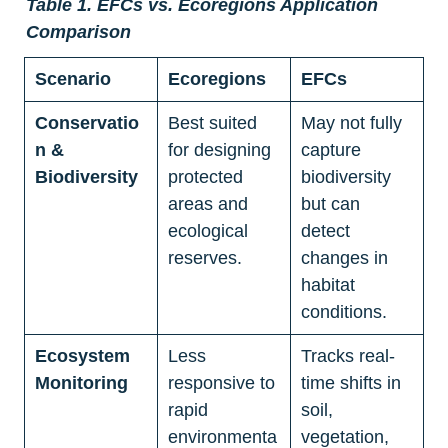
Table 1. EFCs vs. Ecoregions Application 
Comparison
Scenario
Ecoregions
EFCs
Conservatio
Best suited 
May not fully 
n & 
for designing 
capture 
Biodiversity
protected 
biodiversity 
areas and 
but can 
ecological 
detect 
reserves.
changes in 
habitat 
conditions.
Ecosystem 
Less 
Tracks real-
Monitoring
responsive to 
time shifts in 
rapid 
soil, 
environmenta
vegetation, 