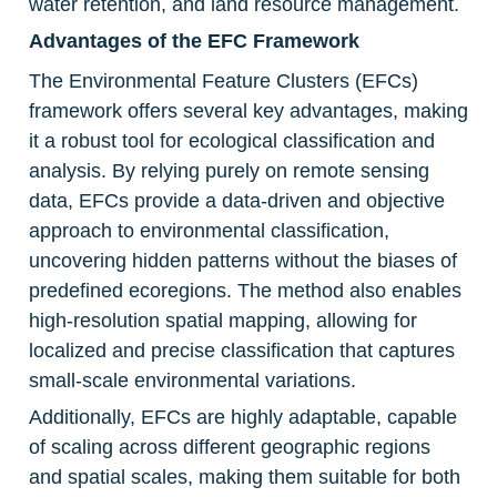
water retention, and land resource management.
Advantages of the EFC Framework
The Environmental Feature Clusters (EFCs) 
framework offers several key advantages, making 
it a robust tool for ecological classification and 
analysis. By relying purely on remote sensing 
data, EFCs provide a data-driven and objective 
approach to environmental classification, 
uncovering hidden patterns without the biases of 
predefined ecoregions. The method also enables 
high-resolution spatial mapping, allowing for 
localized and precise classification that captures 
small-scale environmental variations.
Additionally, EFCs are highly adaptable, capable 
of scaling across different geographic regions 
and spatial scales, making them suitable for both 