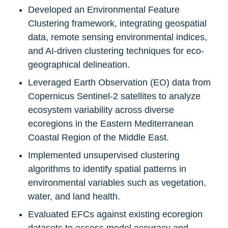
Developed an Environmental Feature 
Clustering framework, integrating geospatial 
data, remote sensing environmental indices, 
and AI-driven clustering techniques for eco-
geographical delineation.
Leveraged Earth Observation (EO) data from 
Copernicus Sentinel-2 satellites to analyze 
ecosystem variability across diverse 
ecoregions in the Eastern Mediterranean 
Coastal Region of the Middle East.
Implemented unsupervised clustering 
algorithms to identify spatial patterns in 
environmental variables such as vegetation, 
water, and land health.
Evaluated EFCs against existing ecoregion 