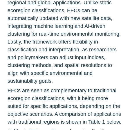
regional and global applications. Unlike static 
ecoregion classifications, EFCs can be 
automatically updated with new satellite data, 
integrating machine learning and AI-driven 
clustering for real-time environmental monitoring. 
Lastly, the framework offers flexibility in 
classification and interpretation, as researchers 
and policymakers can adjust input indices, 
clustering methods, and spatial resolutions to 
align with specific environmental and 
sustainability goals.
EFCs are seen as complementary to traditional 
ecoregion classifications, with it being more 
suited for specific applications, depending on the 
objective scenarios. A comparison of applications 
with traditional regions is shown in Table 1 below.