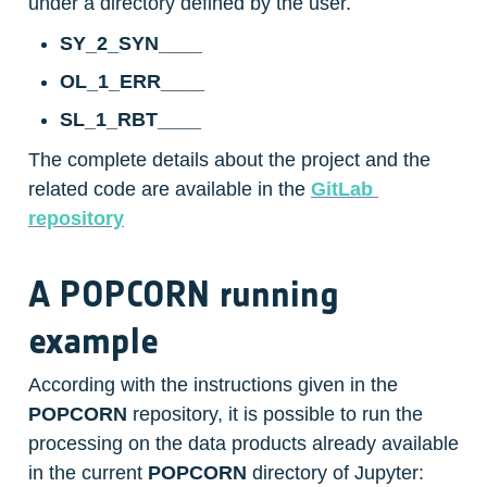
under a directory defined by the user.
SY_2_SYN____
OL_1_ERR____
SL_1_RBT____
The complete details about the project and the 
related code are available in the 
GitLab 
repository
A POPCORN running 
example
According with the instructions given in the 
POPCORN
 repository, it is possible to run the 
processing on the data products already available 
in the current 
POPCORN
 directory of Jupyter: