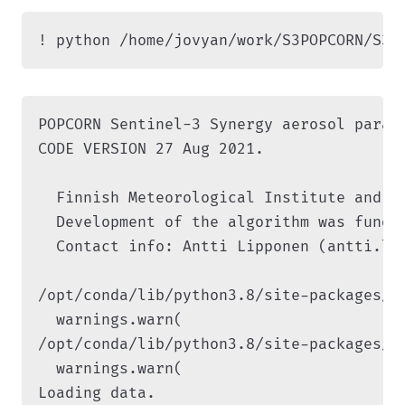
! python /home/jovyan/work/S3POPCORN/S3P
POPCORN Sentinel-3 Synergy aerosol parame
CODE VERSION 27 Aug 2021.

  Finnish Meteorological Institute and Un
  Development of the algorithm was funde
  Contact info: Antti Lipponen (antti.lip
/opt/conda/lib/python3.8/site-packages/s
  warnings.warn(

/opt/conda/lib/python3.8/site-packages/s
  warnings.warn(

Loading data.
