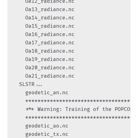
    Oa12_radiance.nc

    Oa13_radiance.nc

    Oa14_radiance.nc

    Oa15_radiance.nc

    Oa16_radiance.nc

    Oa17_radiance.nc

    Oa18_radiance.nc

    Oa19_radiance.nc

    Oa20_radiance.nc

    Oa21_radiance.nc

  SLSTR...

    geodetic_an.nc

    ************************************

    *** Warning: Training of the POPCORN
    ************************************

    geodetic_ao.nc

    geodetic_tx.nc
