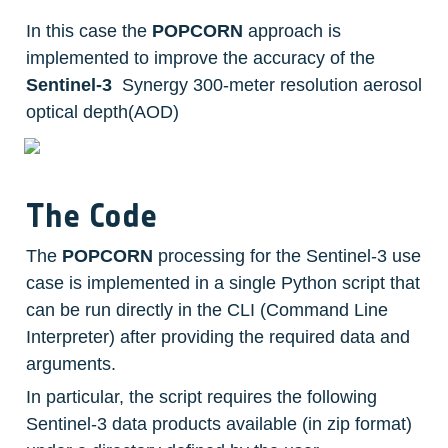
In this case the 
POPCORN
 approach is 
implemented to improve the accuracy of the  
Sentinel-3
  Synergy 300-meter resolution aerosol 
optical depth(AOD)
The Code
The 
POPCORN
 processing for the Sentinel-3 use 
case is implemented in a single Python script that 
can be run directly in the CLI (Command Line 
Interpreter) after providing the required data and 
arguments.
In particular, the script requires the following 
Sentinel-3 data products available (in zip format) 