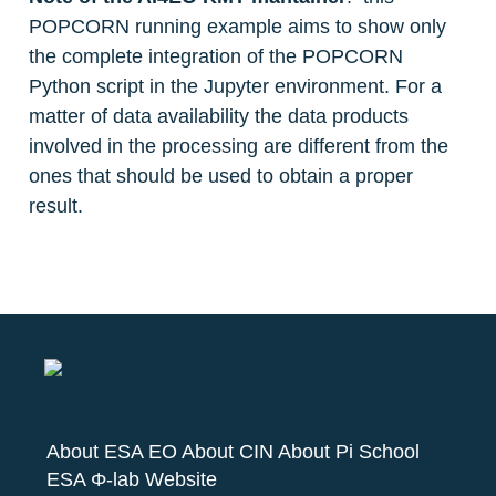
POPCORN running example aims to show only 
the complete integration of the POPCORN 
Python script in the Jupyter environment. For a 
matter of data availability the data products 
involved in the processing are different from the 
ones that should be used to obtain a proper 
result. 
About ESA EO
About CIN
About Pi School
ESA Φ-lab Website