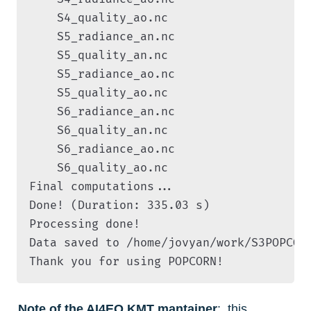
    S4_quality_ao.nc

    S5_radiance_an.nc

    S5_quality_an.nc

    S5_radiance_ao.nc

    S5_quality_ao.nc

    S6_radiance_an.nc

    S6_quality_an.nc

    S6_radiance_ao.nc

    S6_quality_ao.nc

Final computations...

Done! (Duration: 335.03 s)

Processing done!

Data saved to /home/jovyan/work/S3POPCOR
Thank you for using POPCORN!
Note of the AI4EO KMT mantainer
:  this 