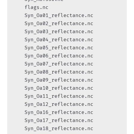
    flags.nc

    Syn_Oa01_reflectance.nc

    Syn_Oa02_reflectance.nc

    Syn_Oa03_reflectance.nc

    Syn_Oa04_reflectance.nc

    Syn_Oa05_reflectance.nc

    Syn_Oa06_reflectance.nc

    Syn_Oa07_reflectance.nc

    Syn_Oa08_reflectance.nc

    Syn_Oa09_reflectance.nc

    Syn_Oa10_reflectance.nc

    Syn_Oa11_reflectance.nc

    Syn_Oa12_reflectance.nc

    Syn_Oa16_reflectance.nc

    Syn_Oa17_reflectance.nc

    Syn_Oa18_reflectance.nc
