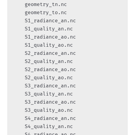
    geometry_tn.nc

    geometry_to.nc

    S1_radiance_an.nc

    S1_quality_an.nc

    S1_radiance_ao.nc

    S1_quality_ao.nc

    S2_radiance_an.nc

    S2_quality_an.nc

    S2_radiance_ao.nc

    S2_quality_ao.nc

    S3_radiance_an.nc

    S3_quality_an.nc

    S3_radiance_ao.nc

    S3_quality_ao.nc

    S4_radiance_an.nc

    S4_quality_an.nc

    S4_radiance_ao.nc
