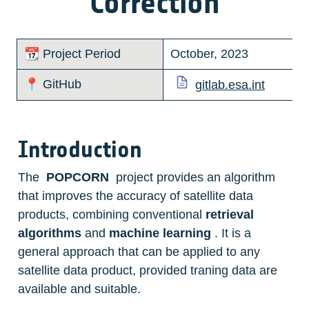
Correction
📆 Project Period
October, 2023
📍 GitHub
gitlab.esa.int
Introduction
The  
POPCORN
  project provides an algorithm 
that improves the accuracy of satellite data 
products, combining conventional 
retrieval 
algorithms
 and 
machine learning
 . It is a 
general approach that can be applied to any 
satellite data product, provided traning data are 
available and suitable. 