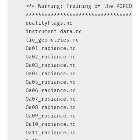
    *** Warning: Training of the POPCORN
    ************************************

    qualityFlags.nc

    instrument_data.nc

    tie_geometries.nc

    Oa01_radiance.nc

    Oa02_radiance.nc

    Oa03_radiance.nc

    Oa04_radiance.nc

    Oa05_radiance.nc

    Oa06_radiance.nc

    Oa07_radiance.nc

    Oa08_radiance.nc

    Oa09_radiance.nc

    Oa10_radiance.nc

    Oa11_radiance.nc
