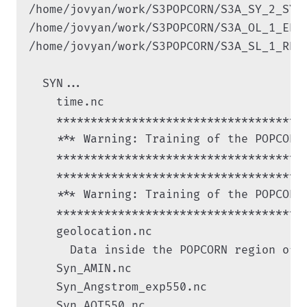
/home/jovyan/work/S3POPCORN/S3A_SY_2_SYN
/home/jovyan/work/S3POPCORN/S3A_OL_1_ERR
/home/jovyan/work/S3POPCORN/S3A_SL_1_RBT
  SYN...

    time.nc

    ************************************

    *** Warning: Training of the POPCORN
    ************************************

    ************************************

    *** Warning: Training of the POPCORN
    ************************************

    geolocation.nc

      Data inside the POPCORN region of i
    Syn_AMIN.nc

    Syn_Angstrom_exp550.nc

    Syn_AOT550.nc
