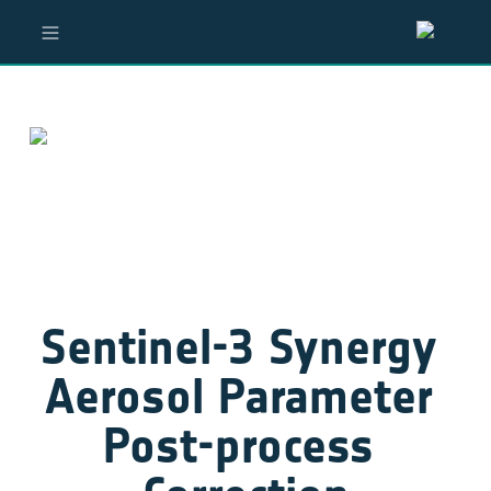
Sentinel-3 Synergy 
Aerosol Parameter 
Post-process 