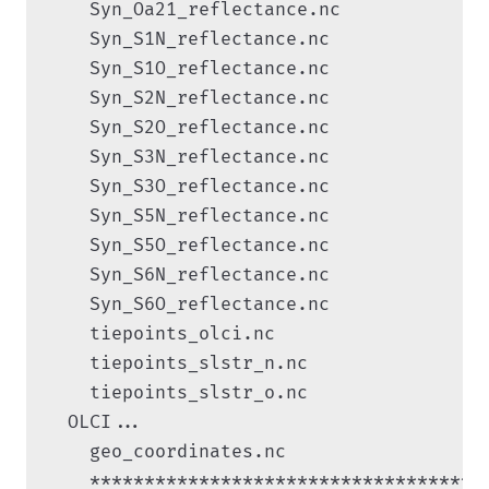
    Syn_Oa21_reflectance.nc

    Syn_S1N_reflectance.nc

    Syn_S1O_reflectance.nc

    Syn_S2N_reflectance.nc

    Syn_S2O_reflectance.nc

    Syn_S3N_reflectance.nc

    Syn_S3O_reflectance.nc

    Syn_S5N_reflectance.nc

    Syn_S5O_reflectance.nc

    Syn_S6N_reflectance.nc

    Syn_S6O_reflectance.nc

    tiepoints_olci.nc

    tiepoints_slstr_n.nc

    tiepoints_slstr_o.nc

  OLCI...

    geo_coordinates.nc

    ************************************
