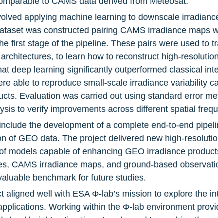
 comparable to CAMS data derived from Meteosat.
volved applying machine learning to downscale irradianc
 dataset was constructed pairing CAMS irradiance maps w
e first stage of the pipeline. These pairs were used to tr
rchitectures, to learn how to reconstruct high-resolution
at deep learning significantly outperformed classical int
e able to reproduce small-scale irradiance variability ca
ducts. Evaluation was carried out using standard error me
ysis to verify improvements across different spatial freq
include the development of a complete end-to-end pipeli
on of GEO data. The project delivered new high-resolutio
et of models capable of enhancing GEO irradiance product
enes, CAMS irradiance maps, and ground-based observat
valuable benchmark for future studies.
t aligned well with ESA Φ-lab’s mission to explore the integ
pplications. Working within the Φ-lab environment provide