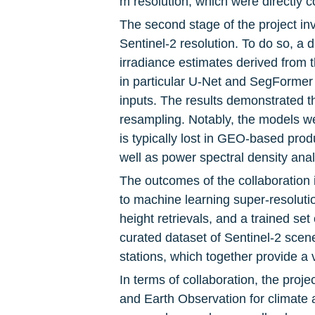
m resolution, which were directly
The second stage of the project in
Sentinel-2 resolution. To do so, a
irradiance estimates derived from th
in particular U-Net and SegFormer a
inputs. The results demonstrated th
resampling. Notably, the models wer
is typically lost in GEO-based pro
well as power spectral density anal
The outcomes of the collaboration 
to machine learning super-resoluti
height retrievals, and a trained s
curated dataset of Sentinel-2 sc
stations, which together provide a 
In terms of collaboration, the projec
and Earth Observation for climate a