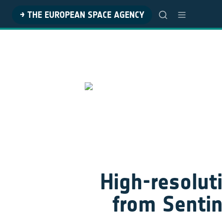
→ THE EUROPEAN SPACE AGENCY
High-resoluti
from Sentin