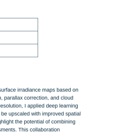
 surface irradiance maps based on 
 parallax correction, and cloud 
solution, I applied deep learning 
 be upscaled with improved spatial 
ight the potential of combining 
ents. This collaboration 