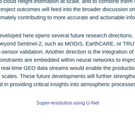
 cloud height estimation at scale, and to combine them 
project outcomes will feed into the broader discussion o
mately contributing to more accurate and actionable info
eloped here opens several future research directions. O
 beyond Sentinel-2, such as MODIS, EarthCARE, or TRU
ensor validation. Another direction is the integration o
constraints are embedded within neural networks to improve
 real-time GEO data streams would enable the production 
scales. These future developments will further strengthen
d in providing critical insights into atmospheric processe
Super-resolution using U-Net