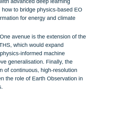
with advanced deep learning 
n how to bridge physics-based EO 
rmation for energy and climate 
ne avenue is the extension of the 
THS, which would expand 
f physics-informed machine 
 generalisation. Finally, the 
of continuous, high-resolution 
 the role of Earth Observation in 
s.