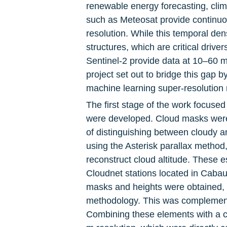
renewable energy forecasting, clim
such as Meteosat provide continuou
resolution. While this temporal den
structures, which are critical drive
Sentinel-2 provide data at 10–60 m r
project set out to bridge this gap
machine learning super-resolution
The first stage of the work focused 
were developed. Cloud masks were 
of distinguishing between cloudy an
using the Asterisk parallax method,
reconstruct cloud altitude. These 
Cloudnet stations located in Cabau
masks and heights were obtained, t
methodology. This was complemente
Combining these elements with a cl