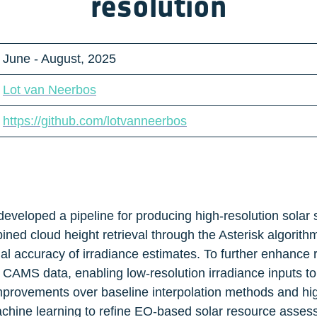
resolution
June - August, 2025
Lot van Neerbos
https://github.com/lotvanneerbos
 developed a pipeline for producing high-resolution solar
ed cloud height retrieval through the Asterisk algorithm,
l accuracy of irradiance estimates. To further enhance re
 CAMS data, enabling low-resolution irradiance inputs to
provements over baseline interpolation methods and highl
hine learning to refine EO-based solar resource assessm