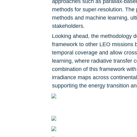
approaches such as parallax-based
methods for super-resolution. The 
methods and machine learning, ulti
stakeholders.
Looking ahead, the methodology dev
framework to other LEO missions
temporal coverage and allow cross-s
learning, where radiative transfer 
combination of this framework with
irradiance maps across continental 
supporting the energy transition an