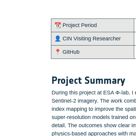
📆 Project Period
👤 CIN Visiting Researcher 
📍 GitHub
Project Summary
During this project at ESA Φ-lab, I
Sentinel-2 imagery. The work combin
index mapping to improve the spatia
super-resolution models trained on
detail. The outcomes show clear im
physics-based approaches with mac