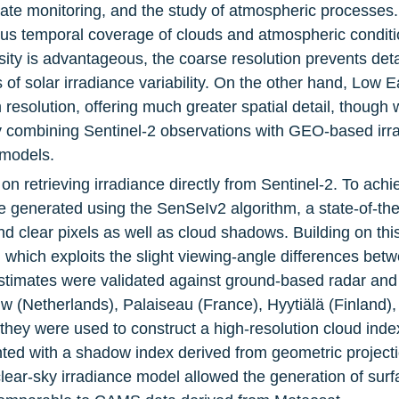
ate monitoring, and the study of atmospheric processes. 
s temporal coverage of clouds and atmospheric condition
sity is advantageous, the coarse resolution prevents deta
rs of solar irradiance variability. On the other hand, Low E
esolution, offering much greater spatial detail, though wi
 by combining Sentinel-2 observations with GEO-based irr
 models.
on retrieving irradiance directly from Sentinel-2. To achi
generated using the SenSeIv2 algorithm, a state-of-the
d clear pixels as well as cloud shadows. Building on thi
 which exploits the slight viewing-angle differences betw
estimates were validated against ground-based radar and
w (Netherlands), Palaiseau (France), Hyytiälä (Finland)
hey were used to construct a high-resolution cloud index 
d with a shadow index derived from geometric projection
ear-sky irradiance model allowed the generation of surf