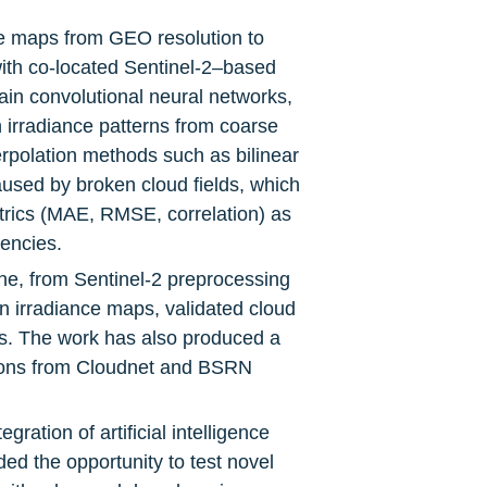
e maps from GEO resolution to 
ith co-located Sentinel-2–based 
ain convolutional neural networks, 
 irradiance patterns from coarse 
erpolation methods such as bilinear 
used by broken cloud fields, which 
trics (MAE, RMSE, correlation) as 
uencies.
ne, from Sentinel-2 preprocessing 
n irradiance maps, validated cloud 
s. The work has also produced a 
ions from Cloudnet and BSRN 
ration of artificial intelligence 
d the opportunity to test novel 