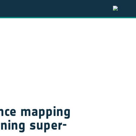
ance mapping 
rning super-