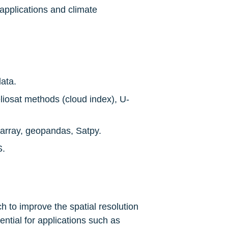
applications and climate 
ata.
liosat methods (cloud index), U-
xarray, geopandas, Satpy.
S.
 to improve the spatial resolution 
ntial for applications such as 