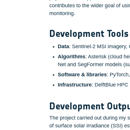
contributes to the wider goal of us
monitoring.
Development Tools
Data
: Sentinel-2 MSI imagery,
Algorithms
: Asterisk (cloud h
Net and SegFormer models (sup
Software & libraries
: PyTorch
Infrastructure
: DelftBlue HPC
Development Outpu
The project carried out during my 
of surface solar irradiance (SSI) es