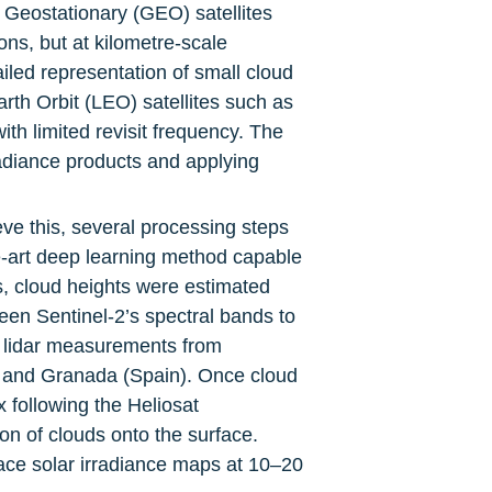
Geostationary (GEO) satellites 
s, but at kilometre-scale 
iled representation of small cloud 
arth Orbit (LEO) satellites such as 
th limited revisit frequency. The 
adiance products and applying 
eve this, several processing steps 
-art deep learning method capable 
s, cloud heights were estimated 
een Sentinel-2’s spectral bands to 
 lidar measurements from 
, and Granada (Spain). Once cloud 
following the Heliosat 
 of clouds onto the surface. 
ace solar irradiance maps at 10–20 