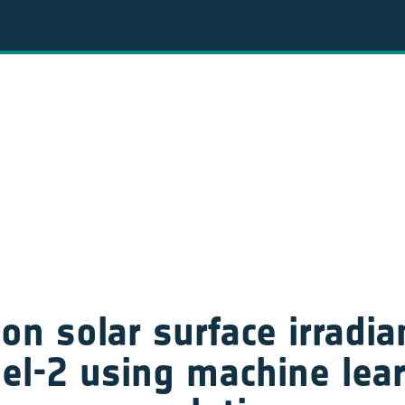
on solar surface irradi
el-2 using machine lea