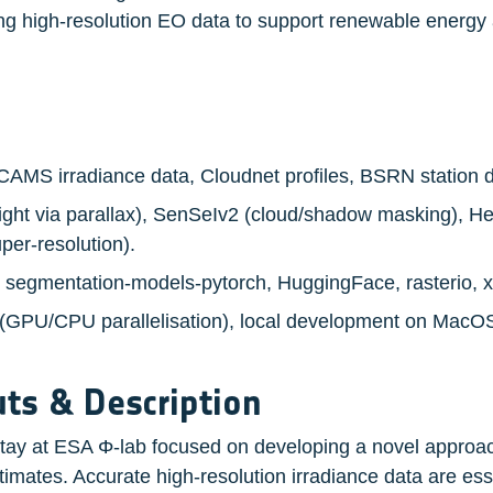
ing high-resolution EO data to support renewable energy 
 CAMS irradiance data, Cloudnet profiles, BSRN station d
eight via parallax), SenSeIv2 (cloud/shadow masking), He
er-resolution).
, segmentation-models-pytorch, HuggingFace, rasterio, 
 (GPU/CPU parallelisation), local development on MacO
ts & Description
stay at ESA Φ-lab focused on developing a novel approach
timates. Accurate high-resolution irradiance data are esse