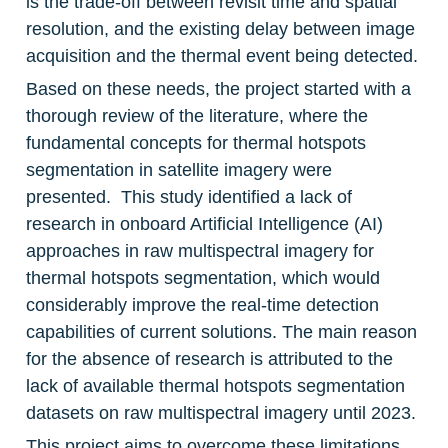
is the trade-off between revisit time and spatial 
resolution, and the existing delay between image 
acquisition and the thermal event being detected.
Based on these needs, the project started with a 
thorough review of the literature, where the 
fundamental concepts for thermal hotspots 
segmentation in satellite imagery were 
presented.  This study identified a lack of 
research in onboard Artificial Intelligence (AI) 
approaches in raw multispectral imagery for 
thermal hotspots segmentation, which would 
considerably improve the real-time detection 
capabilities of current solutions. The main reason 
for the absence of research is attributed to the 
lack of available thermal hotspots segmentation 
datasets on raw multispectral imagery until 2023.
This project aims to overcome these limitations 