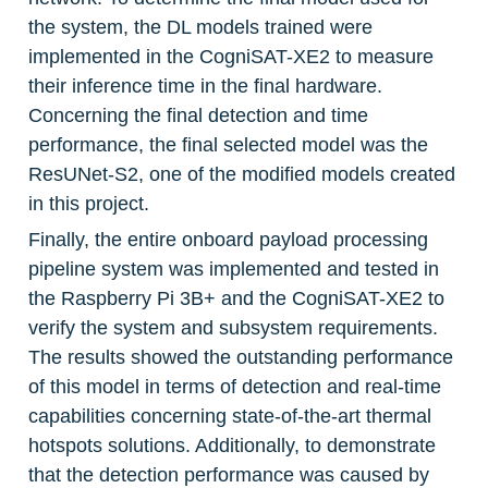
the system, the DL models trained were 
implemented in the CogniSAT-XE2 to measure 
their inference time in the final hardware. 
Concerning the final detection and time 
performance, the final selected model was the 
ResUNet-S2, one of the modified models created 
in this project.
Finally, the entire onboard payload processing 
pipeline system was implemented and tested in 
the Raspberry Pi 3B+ and the CogniSAT-XE2 to 
verify the system and subsystem requirements. 
The results showed the outstanding performance 
of this model in terms of detection and real-time 
capabilities concerning state-of-the-art thermal 
hotspots solutions. Additionally, to demonstrate 
that the detection performance was caused by 