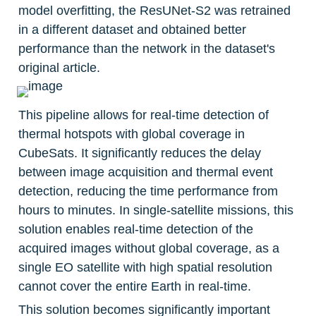
model overfitting, the ResUNet-S2 was retrained 
in a different dataset and obtained better 
performance than the network in the dataset's 
original article.
This pipeline allows for real-time detection of 
thermal hotspots with global coverage in 
CubeSats. It significantly reduces the delay 
between image acquisition and thermal event 
detection, reducing the time performance from 
hours to minutes. In single-satellite missions, this 
solution enables real-time detection of the 
acquired images without global coverage, as a 
single EO satellite with high spatial resolution 
cannot cover the entire Earth in real-time.
This solution becomes significantly important 