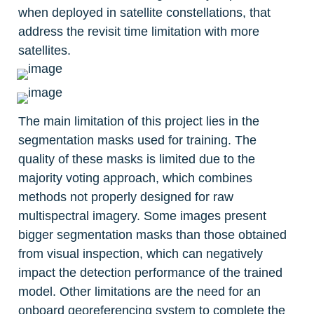
when deployed in satellite constellations, that 
address the revisit time limitation with more 
satellites.
The main limitation of this project lies in the 
segmentation masks used for training. The 
quality of these masks is limited due to the 
majority voting approach, which combines 
methods not properly designed for raw 
multispectral imagery. Some images present 
bigger segmentation masks than those obtained 
from visual inspection, which can negatively 
impact the detection performance of the trained 
model. Other limitations are the need for an 
onboard georeferencing system to complete the 