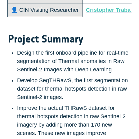
👤 CIN Visiting Researcher 
Cristopher Traba Ca
Project Summary
Design the first onboard pipeline for real-time 
segmentation of Thermal anomalies in Raw 
Sentinel-2 Images with Deep Learning
Develop SegTHRawS, the first segmentation 
dataset for thermal hotspots detection in raw 
Sentinel-2 images.
Improve the actual THRawS dataset for 
thermal hotspots detection in raw Sentinel-2 
imagery by adding more than 170 new 
scenes. These new images improve 