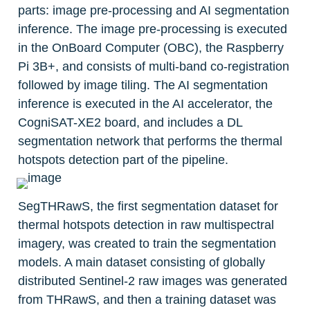
parts: image pre-processing and AI segmentation 
inference. The image pre-processing is executed 
in the OnBoard Computer (OBC), the Raspberry 
Pi 3B+, and consists of multi-band co-registration 
followed by image tiling. The AI segmentation 
inference is executed in the AI accelerator, the 
CogniSAT-XE2 board, and includes a DL 
segmentation network that performs the thermal 
hotspots detection part of the pipeline.
SegTHRawS, the first segmentation dataset for 
thermal hotspots detection in raw multispectral 
imagery, was created to train the segmentation 
models. A main dataset consisting of globally 
distributed Sentinel-2 raw images was generated 
from THRawS, and then a training dataset was 