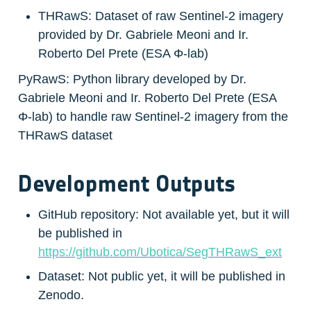
THRawS: Dataset of raw Sentinel-2 imagery 
provided by Dr. Gabriele Meoni and Ir. 
Roberto Del Prete (ESA Φ-lab)
PyRawS: Python library developed by Dr. 
Gabriele Meoni and Ir. Roberto Del Prete (ESA 
Φ-lab) to handle raw Sentinel-2 imagery from the 
THRawS dataset
Development Outputs
GitHub repository: Not available yet, but it will 
be published in 
https://github.com/Ubotica/SegTHRawS_ext
Dataset: Not public yet, it will be published in 
Zenodo.