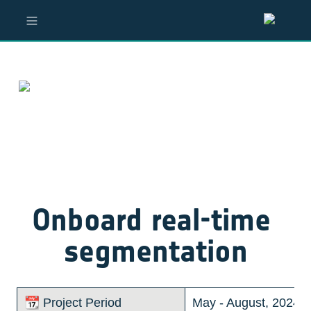
Onboard real-time 
segmentation
📆 Project Period
May - August, 2024