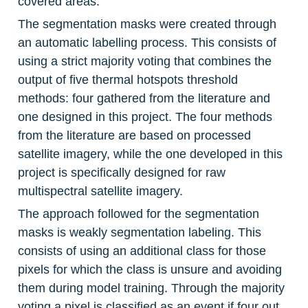
covered areas.
The segmentation masks were created through 
an automatic labelling process. This consists of 
using a strict majority voting that combines the 
output of five thermal hotspots threshold 
methods: four gathered from the literature and 
one designed in this project. The four methods 
from the literature are based on processed 
satellite imagery, while the one developed in this 
project is specifically designed for raw 
multispectral satellite imagery.
The approach followed for the segmentation 
masks is weakly segmentation labeling. This 
consists of using an additional class for those 
pixels for which the class is unsure and avoiding 
them during model training. Through the majority 
voting a pixel is classified as an event if four out 