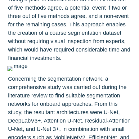
of five methods agree, a potential event if two or 
three out of five methods agree, and a non-event 
for the remaining cases. This approach enables 
the creation of a coarse segmentation dataset 
without requiring visual inspection from experts, 
which would have required considerable time and 
financial investments.
Concerning the segmentation network, a 
comprehensive study was carried out during the 
literature review to find suitable segmentation 
networks for onboard approaches. From this 
study, the resultant architectures were U-Net, 
DeepLabV3+, Attention U-Net, Residual-Attention 
U-Net, and U-Net 3+, in combination with small 
encoders such as MobileNetV2, EfficientNet, and 