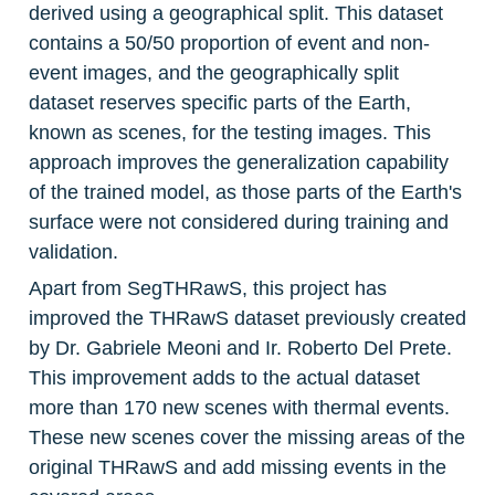
derived using a geographical split. This dataset 
contains a 50/50 proportion of event and non-
event images, and the geographically split 
dataset reserves specific parts of the Earth, 
known as scenes, for the testing images. This 
approach improves the generalization capability 
of the trained model, as those parts of the Earth's 
surface were not considered during training and 
validation.
Apart from SegTHRawS, this project has 
improved the THRawS dataset previously created 
by Dr. Gabriele Meoni and Ir. Roberto Del Prete. 
This improvement adds to the actual dataset 
more than 170 new scenes with thermal events. 
These new scenes cover the missing areas of the 
original THRawS and add missing events in the 