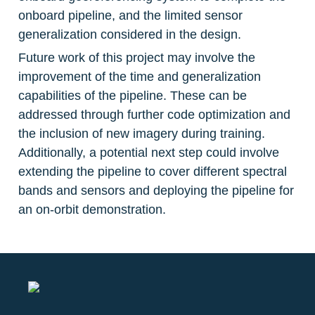
onboard pipeline, and the limited sensor 
generalization considered in the design.
Future work of this project may involve the 
improvement of the time and generalization 
capabilities of the pipeline. These can be 
addressed through further code optimization and 
the inclusion of new imagery during training. 
Additionally, a potential next step could involve 
extending the pipeline to cover different spectral 
bands and sensors and deploying the pipeline for 
an on-orbit demonstration.