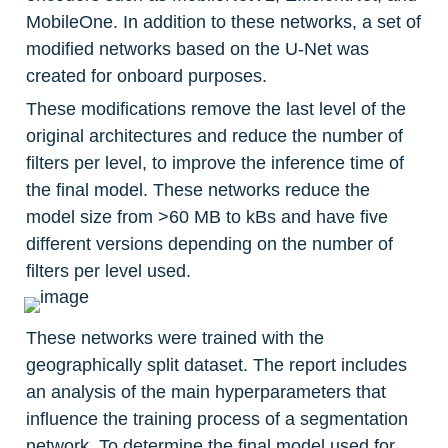
MobileOne. In addition to these networks, a set of 
modified networks based on the U-Net was 
created for onboard purposes.
These modifications remove the last level of the 
original architectures and reduce the number of 
filters per level, to improve the inference time of 
the final model. These networks reduce the 
model size from >60 MB to kBs and have five 
different versions depending on the number of 
filters per level used.
These networks were trained with the 
geographically split dataset. The report includes 
an analysis of the main hyperparameters that 
influence the training process of a segmentation 
network. To determine the final model used for 