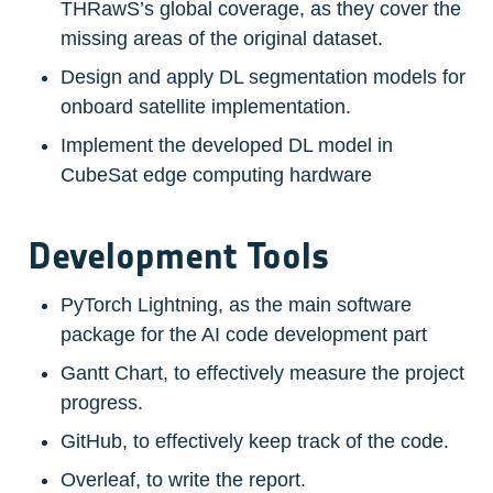
THRawS’s global coverage, as they cover the 
missing areas of the original dataset.
Design and apply DL segmentation models for 
onboard satellite implementation.
Implement the developed DL model in 
CubeSat edge computing hardware
Development Tools
PyTorch Lightning, as the main software 
package for the AI code development part
Gantt Chart, to effectively measure the project 
progress.
GitHub, to effectively keep track of the code.
Overleaf, to write the report.