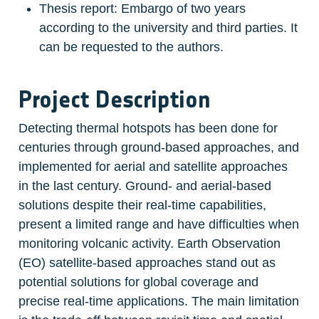
Thesis report: Embargo of two years 
according to the university and third parties. It 
can be requested to the authors.
Project Description
Detecting thermal hotspots has been done for 
centuries through ground-based approaches, and 
implemented for aerial and satellite approaches 
in the last century. Ground- and aerial-based 
solutions despite their real-time capabilities, 
present a limited range and have difficulties when 
monitoring volcanic activity. Earth Observation 
(EO) satellite-based approaches stand out as 
potential solutions for global coverage and 
precise real-time applications. The main limitation 