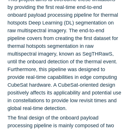
by providing the first real-time end-to-end 
onboard payload processing pipeline for thermal 
hotspots Deep Learning (DL) segmentation on 
raw multispectral imagery. The end-to-end 
pipeline covers from creating the first dataset for 
thermal hotspots segmentation in raw 
multispectral imagery, known as SegTHRawS, 
until the onboard detection of the thermal event. 
Furthermore, this pipeline was designed to 
provide real-time capabilities in edge computing 
CubeSat hardware. A CubeSat-oriented design 
positively affects its applicability and potential use 
in constellations to provide low revisit times and 
global real-time detection.
The final design of the onboard payload 
processing pipeline is mainly composed of two 