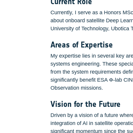
Current Role
Currently, I serve as a Honors MSc
about onboard satellite Deep Learni
University of Technology, Ubotica
Areas of Expertise
My expertise lies in several key a
systems engineering. These special
from the system requirements defini
significantly benefit ESA Φ-lab CI
Observation missions.
Vision for the Future
Driven by a vision of a future where
integration of AI in satellite operat
significant momentum since the succ