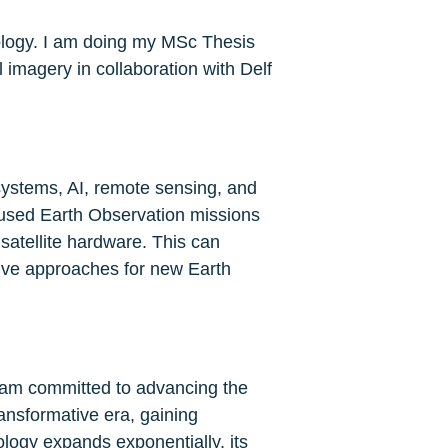
ology. I am doing my MSc Thesis 
imagery in collaboration with Delf 
ystems, AI, remote sensing, and 
cused Earth Observation missions 
satellite hardware. This can 
ive approaches for new Earth 
 I am committed to advancing the 
ransformative era, gaining 
logy expands exponentially, its 