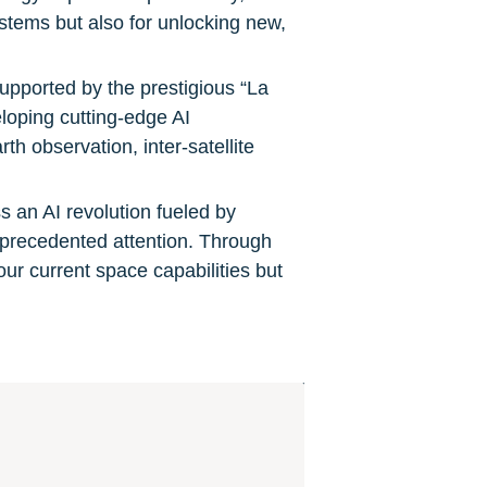
tems but also for unlocking new, 
upported by the prestigious “La 
loping cutting-edge AI 
h observation, inter-satellite 
s an AI revolution fueled by 
nprecedented attention. Through 
our current space capabilities but 