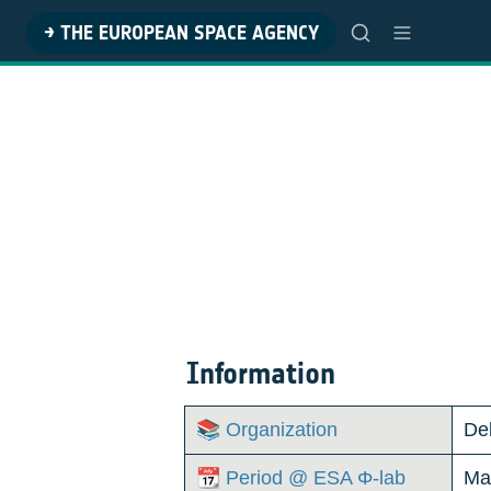
→ THE EUROPEAN SPACE AGENCY
Information
📚 Organization
Del
📆 Period @ ESA Φ-lab
Ma