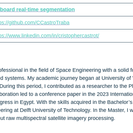
board real-time segmentation
tps://github.com/CCastroTraba
ps://www.linkedin.com/in/cristophercastrot/
fessional in the field of Space Engineering with a solid
ded systems. My academic journey began at University of 
uring this period, I contributed as a researcher to the 
laboration led to a conference paper in the 2023 Internat
s in Egypt. With the skills acquired in the Bachelor’s 
ring at Delft University of Technology. In the Master, I 
ut raw multispectral satellite imagery processing.