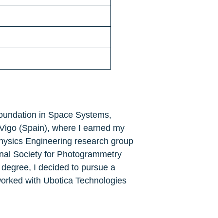
 foundation in Space Systems, 
Vigo (Spain), where I earned my 
Physics Engineering research group 
ional Society for Photogrammetry 
degree, I decided to pursue a 
worked with Ubotica Technologies 