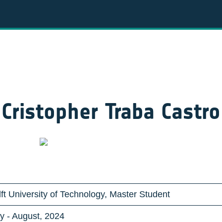
Cristopher Traba Castro
ft University of Technology, Master Student
y - August, 2024