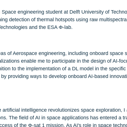
 Space engineering student at Delft University of Techn
ng detection of thermal hotspots using raw multispectral 
 Technologies and the ESA Φ-lab.
reas of Aerospace engineering, including onboard space s
izations enable me to participate in the design of AI-fo
tion to the implementation of a DL model in the specific 
N by providing ways to develop onboard AI-based innovat
 artificial intelligence revolutionizes space exploration,
ions. The field of AI in space applications has entered a t
ess of the Φ-sat 1 mission. As AI's role in space techno