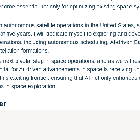
me essential not only for optimizing existing space sys
n autonomous satellite operations in the United States, s
f five years, I will dedicate myself to exploring and deve
perations, including autonomous scheduling, AI-driven Eart
ellation formations.
he next pivotal step in space operations, and as we witnes
ntial for AI-driven advancements in space is receiving u
this exciting frontier, ensuring that AI not only enhances 
s in space exploration.
er