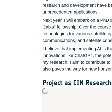
research and development have beco
unprecedented applications.
Next year, I will embark on a PhD i
Caixa” fellowship. Over the course o
technologies for various satellite o
communications, and satellite const
I believe that implementing AI is t
innovations like ChatGPT, the pote
my research, I aim to contribute to 
also paves the way for new horizon
Project as CIN Research