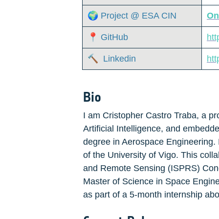
🌍 Project @ ESA CIN
On
📍 GitHub
ht
🔨  Linkedin
htt
Bio
I am Cristopher Castro Traba, a pro
Artificial Intelligence, and embed
degree in Aerospace Engineering. D
of the University of Vigo. This col
and Remote Sensing (ISPRS) Congres
Master of Science in Space Enginee
as part of a 5-month internship abo