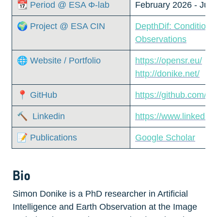
📆 Period @ ESA Φ-lab
February 2026 - Jun
🌍 Project @ ESA CIN
DepthDif: Conditiona
Observations
🌐 Website / Portfolio
https://opensr.eu/
http://donike.net/
📍 GitHub
https://github.com/s
🔨  Linkedin
https://www.linkedin
📝 Publications
Google Scholar
Bio
Simon Donike is a PhD researcher in Artificial 
Intelligence and Earth Observation at the Image 