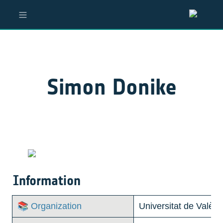
Simon Donike
Information
📚 Organization
Universitat de Valènc