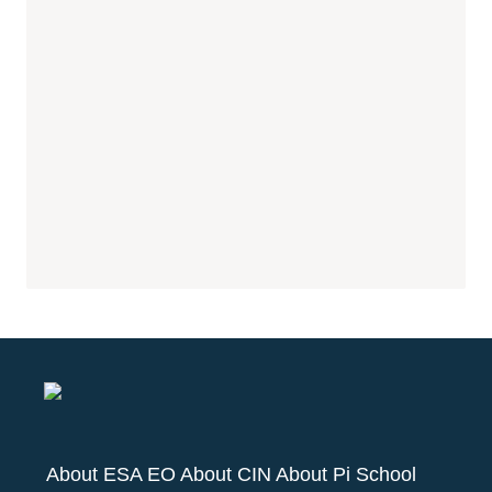
About ESA EO
About CIN
About Pi School