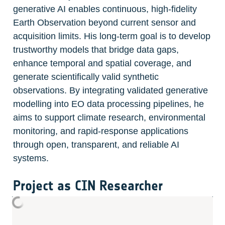
generative AI enables continuous, high-fidelity 
Earth Observation beyond current sensor and 
acquisition limits. His long-term goal is to develop 
trustworthy models that bridge data gaps, 
enhance temporal and spatial coverage, and 
generate scientifically valid synthetic 
observations. By integrating validated generative 
modelling into EO data processing pipelines, he 
aims to support climate research, environmental 
monitoring, and rapid-response applications 
through open, transparent, and reliable AI 
systems.
Project as CIN Researcher