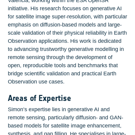
València, working within the ESA OpenSR 
initiative. His research focuses on generative AI 
for satellite image super-resolution, with particular 
emphasis on diffusion-based models and large-
scale validation of their physical reliability in Earth 
Observation applications. His work is dedicated 
to advancing trustworthy generative modelling in 
remote sensing through the development of 
open, reproducible tools and benchmarks that 
bridge scientific validation and practical Earth 
Observation use cases.
Areas of Expertise
Simon’s expertise lies in generative AI and 
remote sensing, particularly diffusion- and GAN-
based models for satellite image enhancement, 
synthesis, and gap filling. He specialises in large-