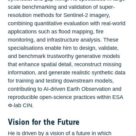
scale benchmarking and validation of super-
resolution methods for Sentinel-2 imagery, 
combining quantitative evaluation with real-world 
applications such as flood mapping, fire 
monitoring, and infrastructure analysis. These 
specialisations enable him to design, validate, 
and benchmark trustworthy generative models 
that enhance spatial detail, reconstruct missing 
information, and generate realistic synthetic data 
for training and testing downstream models, 
contributing to AI-driven Earth Observation and 
reproducible open-science practices within ESA 
Φ-lab CIN.
Vision for the Future
He is driven by a vision of a future in which 