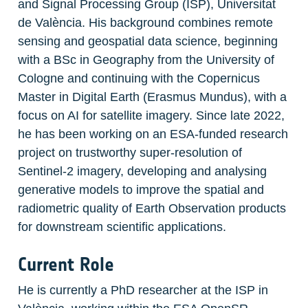
and Signal Processing Group (ISP), Universitat 
de València. His background combines remote 
sensing and geospatial data science, beginning 
with a BSc in Geography from the University of 
Cologne and continuing with the Copernicus 
Master in Digital Earth (Erasmus Mundus), with a 
focus on AI for satellite imagery. Since late 2022, 
he has been working on an ESA-funded research 
project on trustworthy super-resolution of 
Sentinel-2 imagery, developing and analysing 
generative models to improve the spatial and 
radiometric quality of Earth Observation products 
for downstream scientific applications.
Current Role
He is currently a PhD researcher at the ISP in 