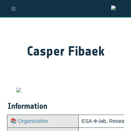
Casper Fibaek
Information
📚 Organization
ESA Φ-lab, Research