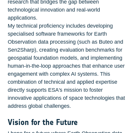
research that bridges the gap between 
technological innovation and real-world 
applications.

My technical proficiency includes developing 
specialised software frameworks for Earth 
Observation data processing (such as Buteo and 
Sen2Sharp), creating evaluation benchmarks for 
geospatial foundation models, and implementing 
human-in-the-loop approaches that enhance user 
engagement with complex AI systems. This 
combination of technical and applied expertise 
directly supports ESA's mission to foster 
innovative applications of space technologies that 
address global challenges.
Vision for the Future