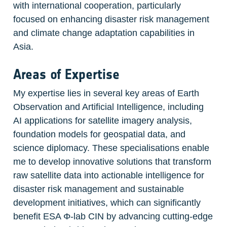
with international cooperation, particularly 
focused on enhancing disaster risk management 
and climate change adaptation capabilities in 
Asia.
Areas of Expertise
My expertise lies in several key areas of Earth 
Observation and Artificial Intelligence, including 
AI applications for satellite imagery analysis, 
foundation models for geospatial data, and 
science diplomacy. These specialisations enable 
me to develop innovative solutions that transform 
raw satellite data into actionable intelligence for 
disaster risk management and sustainable 
development initiatives, which can significantly 
benefit ESA Φ-lab CIN by advancing cutting-edge 