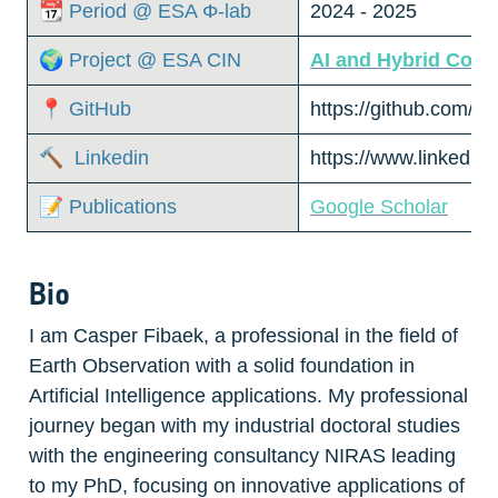
📆 Period @ ESA Φ-lab
2024 - 2025
🌍 Project @ ESA CIN
AI and Hybrid Comp
📍 GitHub
https://github.com/ca
🔨  Linkedin
https://www.linkedin
📝 Publications
Google Scholar
Bio
I am Casper Fibaek, a professional in the field of 
Earth Observation with a solid foundation in 
Artificial Intelligence applications. My professional 
journey began with my industrial doctoral studies 
with the engineering consultancy NIRAS leading 
to my PhD, focusing on innovative applications of 