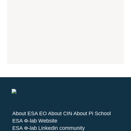
About ESA EO
About CIN
About Pi School
ESA Φ-lab Website
ESA Φ-lab Linkedin community