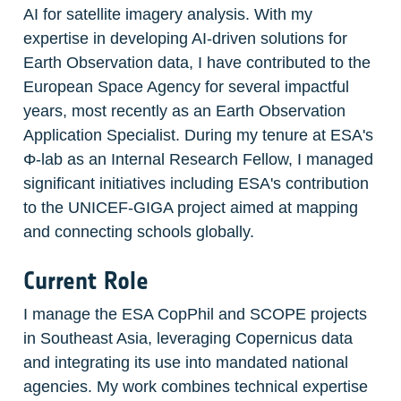
AI for satellite imagery analysis. With my 
expertise in developing AI-driven solutions for 
Earth Observation data, I have contributed to the 
European Space Agency for several impactful 
years, most recently as an Earth Observation 
Application Specialist. During my tenure at ESA's 
Φ-lab as an Internal Research Fellow, I managed 
significant initiatives including ESA's contribution 
to the UNICEF-GIGA project aimed at mapping 
and connecting schools globally.
Current Role
I manage the ESA CopPhil and SCOPE projects 
in Southeast Asia, leveraging Copernicus data 
and integrating its use into mandated national 
agencies. My work combines technical expertise 