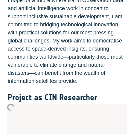
I hope for a future where Earth Observation data 
and artificial intelligence work in concert to 
support inclusive sustainable development, I am 
committed to bridging technological innovation 
with practical solutions for our most pressing 
global challenges. My work aims to democratise 
access to space-derived insights, ensuring 
communities worldwide—particularly those most 
vulnerable to climate change and natural 
disasters—can benefit from the wealth of 
information satellites provide.
Project as CIN Researcher