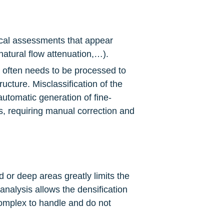
ical assessments that appear 
atural flow attenuation,…).
s often needs to be processed to 
ucture. Misclassification of the 
automatic generation of fine-
s, requiring manual correction and 
d or deep areas greatly limits the 
analysis allows the densification 
omplex to handle and do not 