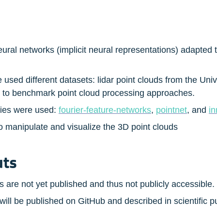
al networks (implicit neural representations) adapted to
used different datasets: lidar point clouds from the Uni
d to benchmark point cloud processing approaches.
ries were used: 
fourier-feature-networks
, 
pointnet
, and 
in
manipulate and visualize the 3D point clouds
uts
 are not yet published and thus not publicly accessible.
ill be published on GitHub and described in scientific p