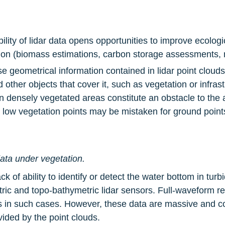
bility of lidar data opens opportunities to improve ecolog
tion (biomass estimations, carbon storage assessments, n
cise geometrical information contained in lidar point cloud
ther objects that cover it, such as vegetation or infrastr
in densely vegetated areas constitute an obstacle to the 
as low vegetation points may be mistaken for ground point
ata under vegetation.
k of ability to identify or detect the water bottom in turbi
etric and topo-bathymetric lidar sensors. Full-waveform re
ds in such cases. However, these data are massive and c
vided by the point clouds.