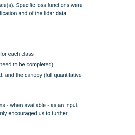
ce(s). Specific loss functions were 
ication and of the lidar data 
for each class
l need to be completed)
 and the canopy (full quantitative 
ms - when available - as an input. 
only encouraged us to further 