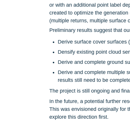
or with an additional point label d
created to optimize the generation of
(multiple returns, multiple surface 
Preliminary results suggest that ou
Derive surface cover surfaces (
Densify existing point cloud s
Derive and complete ground surf
Derive and complete multiple su
results still need to be complet
The project is still ongoing and fin
In the future, a potential further r
This was envisioned originally for t
explore this direction first.