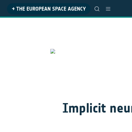
→ THE EUROPEAN SPACE AGENCY
Implicit neur