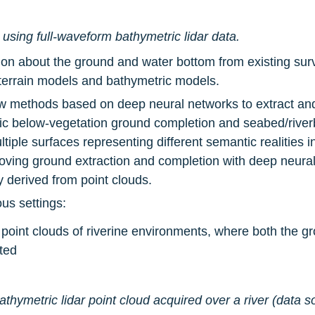
sing full-waveform bathymetric lidar data.
ion about the ground and water bottom from existing sur
l terrain models and bathymetric models.
w methods based on deep neural networks to extract and 
c below-vegetation ground completion and seabed/riverb
ltiple surfaces representing different semantic realities i
roving ground extraction and completion with deep neural
y derived from point clouds.
us settings:
 point clouds of riverine environments, where both the gr
ted
bathymetric lidar point cloud acquired over a river (data so