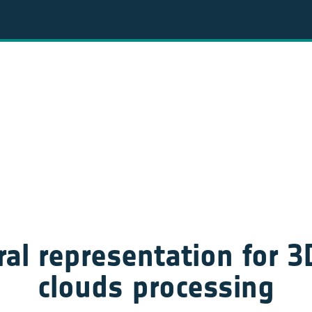
al representation for 3D
clouds processing