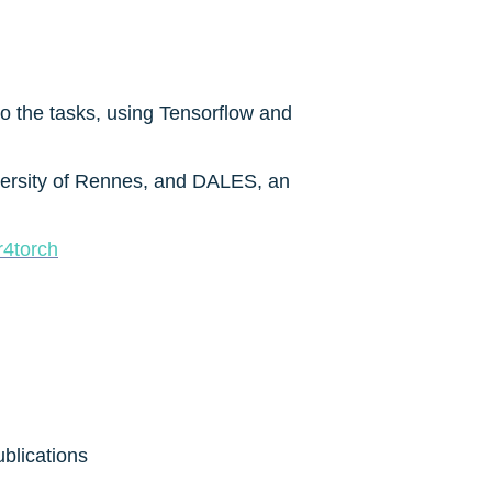
 the tasks, using Tensorflow and 
versity of Rennes, and DALES, an 
r4torch
ublications