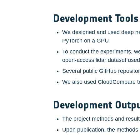
Development Tools
We designed and used deep neur
PyTorch on a GPU
To conduct the experiments, we 
open-access lidar dataset use
Several public GitHub reposito
We also used CloudCompare to 
Development Outp
The project methods and results
Upon publication, the methods w