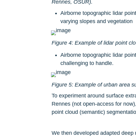
Rennes, OSUR).
Airborne topographic lidar poi
varying slopes and vegetation
Figure 4: Example of lidar point cl
Airborne topographic lidar poin
challenging to handle.
Figure 5: Example of urban area su
To experiment around surface extra
Rennes (not open-access for now),
point cloud (semantic) segmentatio
We then developed adapted deep neur