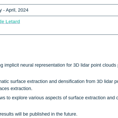
 - April, 2024
de Letard
g implicit neural representation for 3D lidar point cloud
atic surface extraction and densification from 3D lidar po
aces extraction.
s to explore various aspects of surface extraction and c
results will be published in the future.