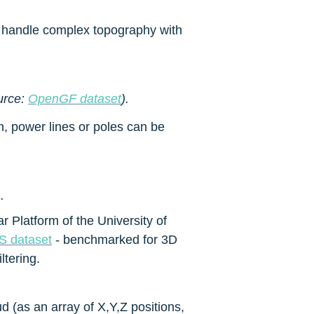
o handle complex topography with 
urce: 
OpenGF dataset
).
n, power lines or poles can be 
).
Platform of the University of 
 dataset
 - benchmarked for 3D 
ltering.
 (as an array of X,Y,Z positions, 