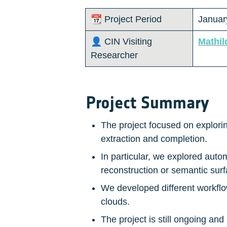
📆 Project Period
January
👤 CIN Visiting 
Mathil
Researcher 
Project Summary
The project focused on explorin
extraction and completion.
In particular, we explored autom
reconstruction or semantic surf
We developed different workflow
clouds.
The project is still ongoing and 