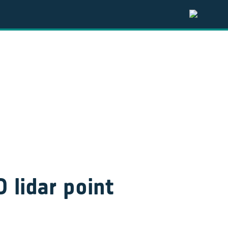
 lidar point 