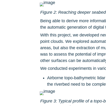
Figure 2: Reaching deeper seabed u
Being able to derive more informat
the automatic generation of digita
With this project, we developed ne
point clouds. We explored automati
areas, but also the extraction of mu
was to assess the potential of imp
other surfaces can be automaticall
We conducted experiments in vario
Airborne topo-bathymetric lidar
the riverbed need to be comple
Figure 3: Typical profile of a topo-