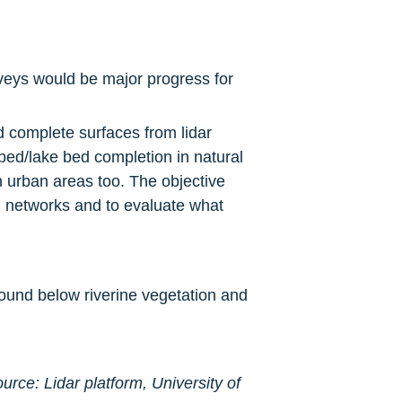
veys would be major progress for 
complete surfaces from lidar 
ed/lake bed completion in natural 
n urban areas too. The objective 
 networks and to evaluate what 
ound below riverine vegetation and 
urce: Lidar platform, University of 