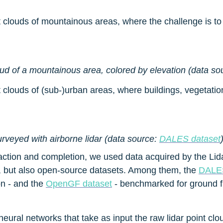
nt clouds of mountainous areas, where the challenge is t
oud of a mountainous area, colored by elevation (data so
t clouds of (sub-)urban areas, where buildings, vegetatio
rveyed with airborne lidar (data source: 
DALES dataset
ction and completion, we used data acquired by the Lidar 
 but also open-source datasets. Among them, the 
DALES
n - and the 
OpenGF dataset
 - benchmarked for ground fi
al networks that take as input the raw lidar point cloud