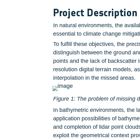
Project Description
In natural environments, the availa
essential to climate change mitiga
To fulfill these objectives, the pre
distinguish between the ground and o
points and the lack of backscatter 
resolution digital terrain models, 
interpolation in the missed areas.
Figure 1: The problem of missing d
In bathymetric environments, the lac
application possibilities of bathym
and completion of lidar point clou
exploit the geometrical context pro