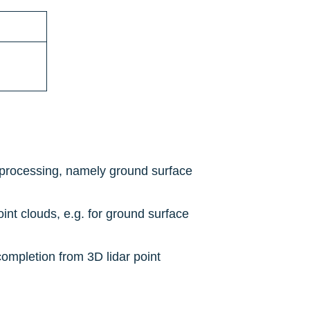
s processing, namely ground surface 
int clouds, e.g. for ground surface 
ompletion from 3D lidar point 