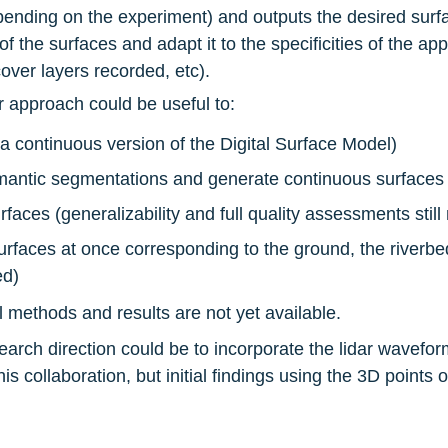
epending on the experiment) and outputs the desired surfa
 the surfaces and adapt it to the specificities of the appl
cover layers recorded, etc).
r approach could be useful to:
a continuous version of the Digital Surface Model)
emantic segmentations and generate continuous surfaces 
aces (generalizability and full quality assessments stil
rfaces at once corresponding to the ground, the riverbed,
ed)
al methods and results are not yet available.
esearch direction could be to incorporate the lidar wavefor
his collaboration, but initial findings using the 3D points 