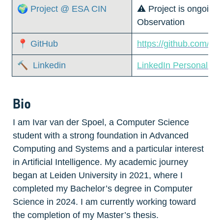
🌍 Project @ ESA CIN
⚠️ Project is ongoing
Observation
📍 GitHub
https://github.com/iv
🔨  Linkedin
LinkedIn Personal P
Bio
I am Ivar van der Spoel, a Computer Science 
student with a strong foundation in Advanced 
Computing and Systems and a particular interest 
in Artificial Intelligence. My academic journey 
began at Leiden University in 2021, where I 
completed my Bachelor’s degree in Computer 
Science in 2024. I am currently working toward 
the completion of my Master’s thesis. 