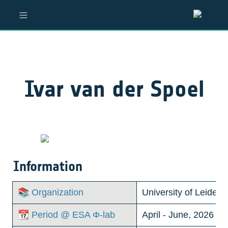
Ivar van der Spoel
Information
📚 Organization
University of Leiden
📆 Period @ ESA Φ-lab
April - June, 2026