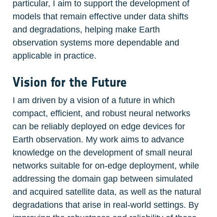
particular, I aim to support the development of 
models that remain effective under data shifts 
and degradations, helping make Earth 
observation systems more dependable and 
applicable in practice.
Vision for the Future
I am driven by a vision of a future in which 
compact, efficient, and robust neural networks 
can be reliably deployed on edge devices for 
Earth observation. My work aims to advance 
knowledge on the development of small neural 
networks suitable for on-edge deployment, while 
addressing the domain gap between simulated 
and acquired satellite data, as well as the natural 
degradations that arise in real-world settings. By 