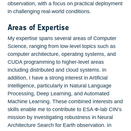
observation, with a focus on practical deployment 
in challenging real-world conditions.
Areas of Expertise
My expertise spans several areas of Computer 
Science, ranging from low-level topics such as 
computer architecture, operating systems, and 
CUDA programming to higher-level areas 
including distributed and cloud systems. In 
addition, I have a strong interest in Artificial 
Intelligence, particularly in Natural Language 
Processing, Deep Learning, and Automated 
Machine Learning. These combined interests and 
skills enable me to contribute to ESA Φ-lab CIN’s 
mission by investigating robustness in Neural 
Architecture Search for Earth observation. In 