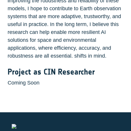
improving the robustness and reliability of these 
models, I hope to contribute to Earth observation 
systems that are more adaptive, trustworthy, and 
useful in practice. In the long term, I believe this 
research can help enable more resilient AI 
solutions for space and environmental 
applications, where efficiency, accuracy, and 
robustness are all essential. shifts in mind. 
Project as CIN Researcher
Coming Soon