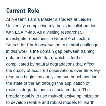
Current Role
At present, I am a Master’s student at Leiden 
University, completing my thesis in collaboration 
with ESA Φ-lab. As a visiting researcher, I 
investigate robustness in Neural Architecture 
Search for Earth observation. A central challenge 
in this work is the domain gap between training 
data and real-world data, which is further 
complicated by natural degradations that affect 
the quality of acquired observations over time. My 
research begins by analyzing and benchmarking 
the state of the art through the application of 
realistic degradations to simulated data. The 
broader goal is to use multi-objective optimization 
to develop reliable and robust models for Earth 