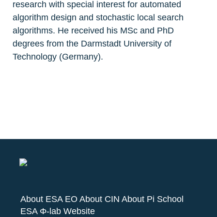
research with special interest for automated 
algorithm design and stochastic local search 
algorithms. He received his MSc and PhD 
degrees from the Darmstadt University of 
About ESA EO
About CIN
About Pi School
ESA Φ-lab Website