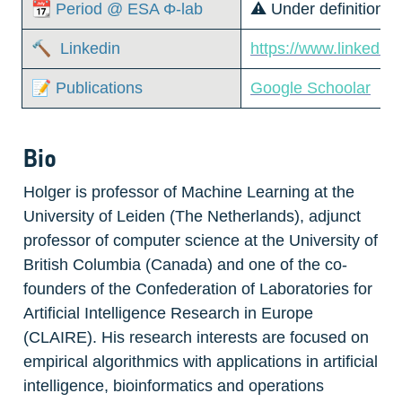
📆 Period @ ESA Φ-lab
⚠️ Under definition
🔨  Linkedin
https://www.linkedin
📝 Publications
Google Schoolar
Bio
Holger is professor of Machine Learning at the 
University of Leiden (The Netherlands), adjunct 
professor of computer science at the University of 
British Columbia (Canada) and one of the co-
founders of the Confederation of Laboratories for 
Artificial Intelligence Research in Europe 
(CLAIRE). His research interests are focused on 
empirical algorithmics with applications in artificial 
intelligence, bioinformatics and operations 