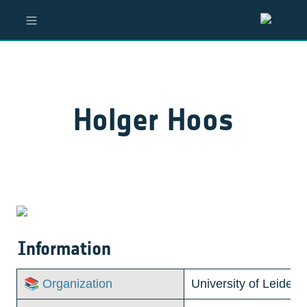
Holger Hoos
Information
📚 Organization
University of Leiden