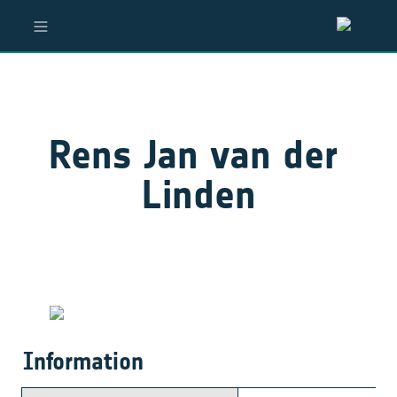
Rens Jan van der 
Linden
Information