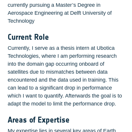
currently pursuing a Master’s Degree in 
Aerospace Engineering at Delft University of 
Technology
Current Role
Currently, I serve as a thesis intern at Ubotica 
Technologies, where I am performing research 
into the domain gap occurring onboard of 
satellites due to mismatches between data 
encountered and the data used in training. This 
can lead to a significant drop in performance 
which I want to quantify. Afterwards the goal is to 
adapt the model to limit the performance drop.
Areas of Expertise
My expertise lies in several key areas of Earth 