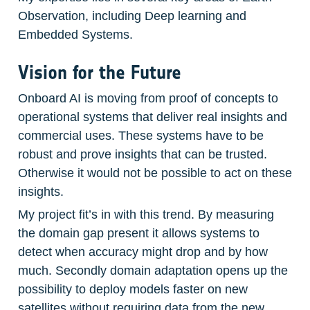
Observation, including Deep learning and 
Embedded Systems. 
Vision for the Future
Onboard AI is moving from proof of concepts to 
operational systems that deliver real insights and 
commercial uses. These systems have to be 
robust and prove insights that can be trusted. 
Otherwise it would not be possible to act on these 
insights.
My project fit’s in with this trend. By measuring 
the domain gap present it allows systems to 
detect when accuracy might drop and by how 
much. Secondly domain adaptation opens up the 
possibility to deploy models faster on new 
satellites without requiring data from the new 