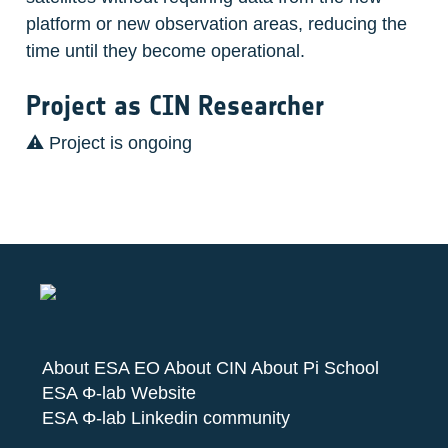
platform or new observation areas, reducing the 
time until they become operational.
Project as CIN Researcher
⚠️ Project is ongoing 
About ESA EO
About CIN
About Pi School
ESA Φ-lab Website
ESA Φ-lab Linkedin community