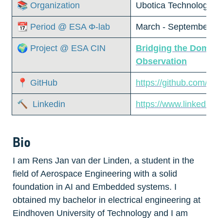
📚 Organization
Ubotica Technologies
📆 Period @ ESA Φ-lab
March - September, 
🌍 Project @ ESA CIN
Bridging the Domai
Observation
📍 GitHub
https://github.com/R
🔨  Linkedin
https://www.linkedin.
Bio
I am Rens Jan van der Linden, a student in the 
field of Aerospace Engineering with a solid 
foundation in AI and Embedded systems. I 
obtained my bachelor in electrical engineering at 
Eindhoven University of Technology and I am 