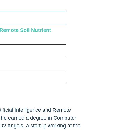
emote Soil Nutrient 
tificial Intelligence and Remote 
 he earned a degree in Computer 
2 Angels, a startup working at the 