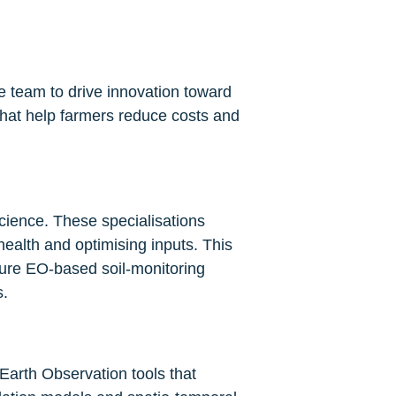
 team to drive innovation toward 
that help farmers reduce costs and 
cience. These specialisations 
ealth and optimising inputs. This 
ure EO-based soil-monitoring 
s.
Earth Observation tools that 