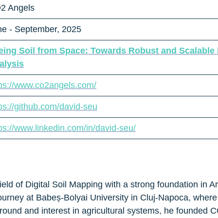
2 Angels
ne - September, 2025
eing Soil from Space: Towards Robust and Scalable R
alysis
tps://www.co2angels.com/
ps://github.com/david-seu
ps://www.linkedin.com/in/david-seu/
ield of Digital Soil Mapping with a strong foundation in Ar
urney at Babeș-Bolyai University in Cluj-Napoca, where
round and interest in agricultural systems, he founded CO