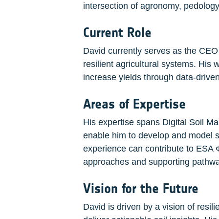
intersection of agronomy, pedology
Current Role
David currently serves as the CEO 
resilient agricultural systems. His
increase yields through data-driven 
Areas of Expertise
His expertise spans Digital Soil Ma
enable him to develop and model soi
experience can contribute to ESA Φ
approaches and supporting pathways
Vision for the Future
David is driven by a vision of resi