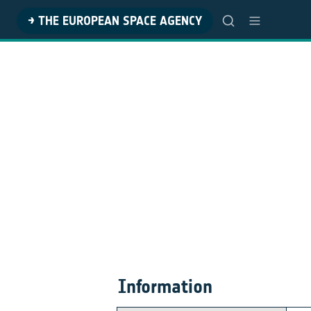
→ THE EUROPEAN SPACE AGENCY
Information