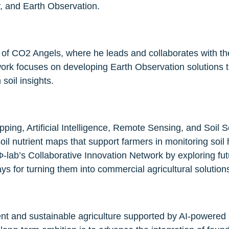
, and Earth Observation.
of CO2 Angels, where he leads and collaborates with the
 work focuses on developing Earth Observation solutions 
soil insights.
pping, Artificial Intelligence, Remote Sensing, and Soil S
l nutrient maps that support farmers in monitoring soil h
-lab’s Collaborative Innovation Network by exploring fut
 for turning them into commercial agricultural solution
lient and sustainable agriculture supported by AI-powered 