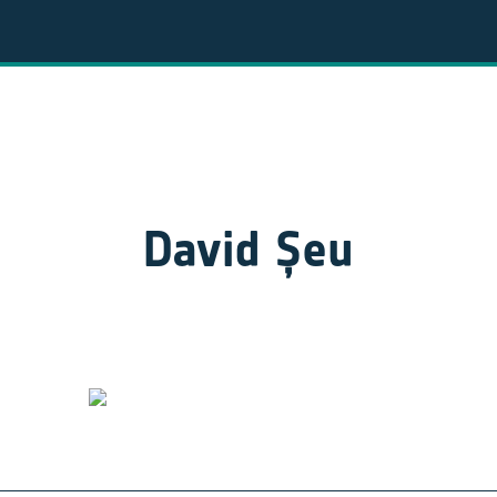
David Șeu