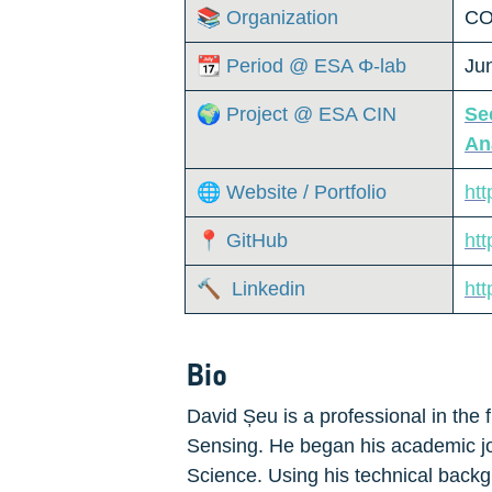
📚 Organization
CO
📆 Period @ ESA Φ-lab
Ju
🌍 Project @ ESA CIN
Se
An
🌐 Website / Portfolio
ht
📍 GitHub
htt
🔨  Linkedin
htt
Bio
David Șeu is a professional in the f
Sensing. He began his academic jo
Science. Using his technical backg