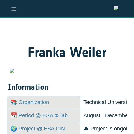
Franka Weiler
Information
📚 Organization
Technical University
📆 Period @ ESA Φ-lab
August - December, 
🌍 Project @ ESA CIN
⚠️ Project is ongoin