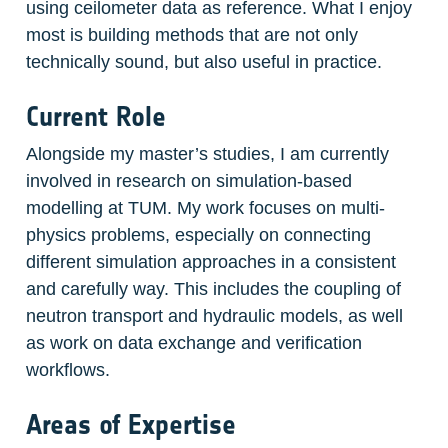
using ceilometer data as reference. What I enjoy 
most is building methods that are not only 
technically sound, but also useful in practice.
Current Role
Alongside my master’s studies, I am currently 
involved in research on simulation-based 
modelling at TUM. My work focuses on multi-
physics problems, especially on connecting 
different simulation approaches in a consistent 
and carefully way. This includes the coupling of 
neutron transport and hydraulic models, as well 
as work on data exchange and verification 
workflows.
Areas of Expertise