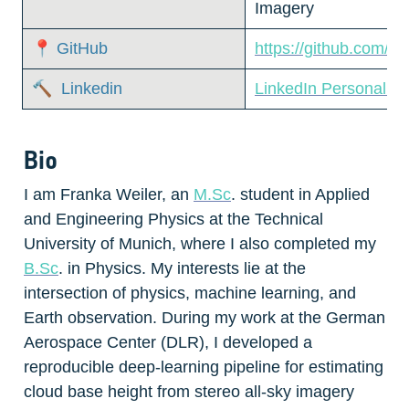
Imagery  
📍 GitHub
https://github.com/fr
🔨  Linkedin
LinkedIn Personal P
Bio
I am Franka Weiler, an 
M.Sc
. student in Applied 
and Engineering Physics at the Technical 
University of Munich, where I also completed my 
B.Sc
. in Physics. My interests lie at the 
intersection of physics, machine learning, and 
Earth observation. During my work at the German 
Aerospace Center (DLR), I developed a 
reproducible deep-learning pipeline for estimating 
cloud base height from stereo all-sky imagery 