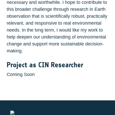
necessary and worthwhile. I hope to contribute to 
this broader challenge through research in Earth 
observation that is scientifically robust, practically 
relevant, and responsive to real environmental 
needs. In the long term, I would like my work to 
help deepen our understanding of environmental 
change and support more sustainable decision-
making.
Project as CIN Researcher
Coming Soon