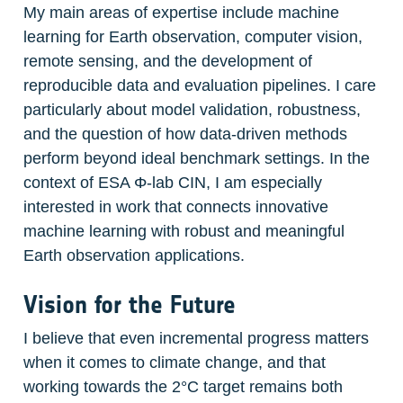
My main areas of expertise include machine 
learning for Earth observation, computer vision, 
remote sensing, and the development of 
reproducible data and evaluation pipelines. I care 
particularly about model validation, robustness, 
and the question of how data-driven methods 
perform beyond ideal benchmark settings. In the 
context of ESA Φ-lab CIN, I am especially 
interested in work that connects innovative 
machine learning with robust and meaningful 
Earth observation applications.
Vision for the Future
I believe that even incremental progress matters 
when it comes to climate change, and that 
working towards the 2°C target remains both 