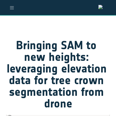
Bringing SAM to 
new heights: 
leveraging elevation 
data for tree crown 
segmentation from 
drone