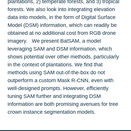
plantations, 2) temperate forests, and 3) tropical 
forests. We also look into integrating elevation 
data into models, in the form of Digital Surface 
Model (DSM) information, which can readily be 
obtained at no additional cost from RGB drone 
imagery.   We present BalSAM, a model 
leveraging SAM and DSM information, which 
shows potential over other methods, particularly 
in the context of plantations. We find that 
methods using SAM out-of-the-box do not 
outperform a custom Mask R-CNN, even with 
well-designed prompts. However, efficiently 
tuning SAM further and integrating DSM 
information are both promising avenues for tree 
crown instance segmentation models.