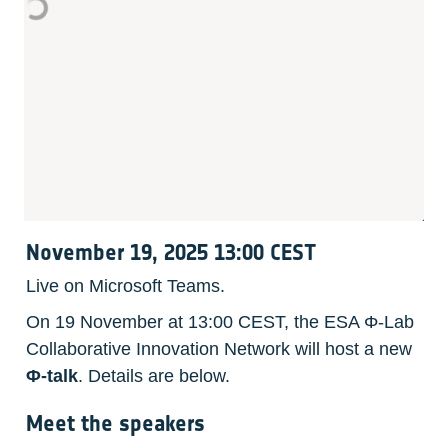
November 19, 2025 13:00 CEST
Live on Microsoft Teams.
On 19 November at 13:00 CEST, the ESA Φ-Lab 
Collaborative Innovation Network will host a new 
Φ-talk
. Details are below. 
Meet the speakers