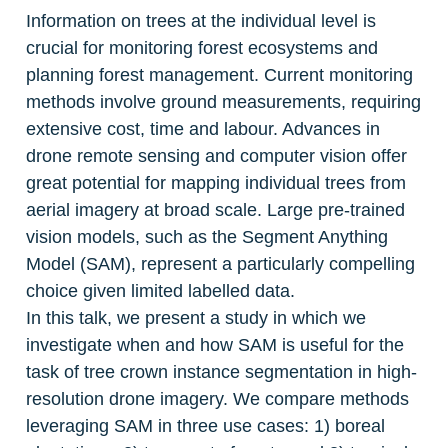
Information on trees at the individual level is 
crucial for monitoring forest ecosystems and 
planning forest management. Current monitoring 
methods involve ground measurements, requiring 
extensive cost, time and labour. Advances in 
drone remote sensing and computer vision offer 
great potential for mapping individual trees from 
aerial imagery at broad scale. Large pre-trained 
vision models, such as the Segment Anything 
Model (SAM), represent a particularly compelling 
choice given limited labelled data.

In this talk, we present a study in which we 
investigate when and how SAM is useful for the 
task of tree crown instance segmentation in high-
resolution drone imagery. We compare methods 
leveraging SAM in three use cases: 1) boreal 