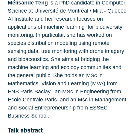
Mélisande Teng
 is a PhD candidate in Computer 
Science at Université de Montréal / Mila - Quebec 
AI Institute and her research focuses on 
applications of machine learning  for biodiversity 
monitoring. In particular, she has worked on 
species distribution modeling using remote 
sensing data, tree monitoring with drone imagery 
and bioacoustics. She aims at bridging the 
machine learning and ecology communities and 
the general public. She holds an MSc in 
Mathematics, Vision and Learning (MVA) from 
ENS Paris-Saclay,  an MSc in Engineering from 
Ecole Centrale Paris  and an Msc in Management 
and Social Entrepreneurship from ESSEC 
Business School. 
Talk abstract