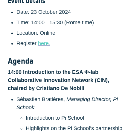
Event details
Date: 23 October 2024
Time: 14:00 - 15:30 (Rome time)
Location: Online
Register 
here.
Agenda
14:00 Introduction to the ESA Φ-lab 
Collaborative Innovation Network (CIN), 
chaired by Cristiano De Nobili
Sébastien Bratières, 
Managing Director, Pi 
School
:
Introduction to Pi School
Highlights on the Pi School’s partnership 