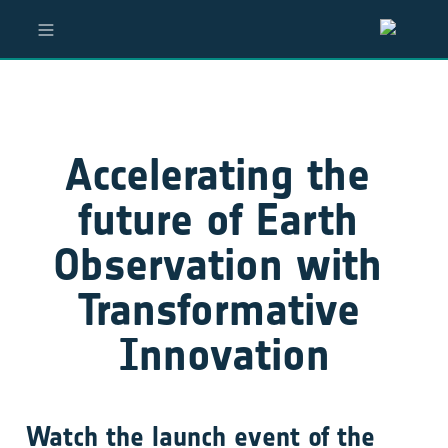
Accelerating the 
future of Earth 
Observation with 
Transformative 
Innovation
Watch the launch event of the 