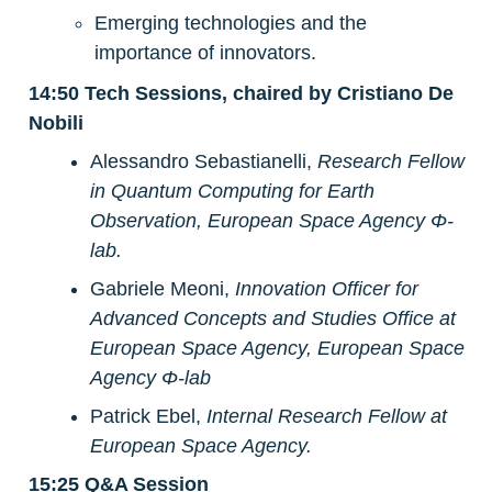
Emerging technologies and the 
importance of innovators.
14:50 Tech Sessions, chaired by Cristiano De 
Nobili
Alessandro Sebastianelli, 
Research Fellow 
in Quantum Computing for Earth 
Observation, European Space Agency Φ-
lab.
Gabriele Meoni,
Innovation Officer for 
Advanced Concepts and Studies Office at 
European Space Agency, European Space 
Agency Φ-lab
Patrick Ebel, 
Internal Research Fellow at 
European Space Agency.
15:25 Q&A Session