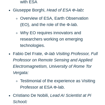
with ESA
Giuseppe Borghi, 
Head of ESA Φ-lab
:
Overview of ESA, Earth Observation 
(EO), and the role of the Φ-lab.
Why EO requires innovators and 
researchers working on emerging 
technologies.
Fabio Del Frate, 
Φ-lab Visiting Professor, Full 
Professor on Remote Sensing and Applied 
Electromagnetism, University of Rome Tor 
Vergata:
Testimonial of the experience as Visiting 
Professor at ESA Φ-lab.
Cristiano De Nobili,
Lead AI Scientist at Pi 
School
: