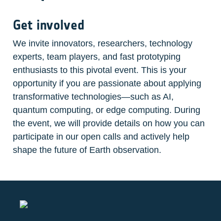
Get involved
We invite innovators, researchers, technology 
experts, team players, and fast prototyping 
enthusiasts to this pivotal event. This is your 
opportunity if you are passionate about applying 
transformative technologies—such as AI, 
quantum computing, or edge computing. During 
the event, we will provide details on how you can 
participate in our open calls and actively help 
shape the future of Earth observation.