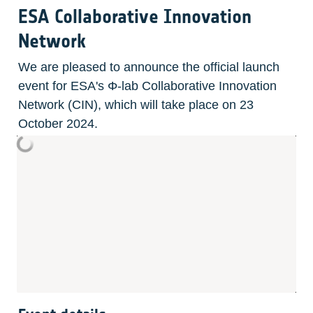
ESA Collaborative Innovation 
Network
We are pleased to announce the official launch 
event for ESA's Φ-lab Collaborative Innovation 
Network (CIN), which will take place on 23 
October 2024.