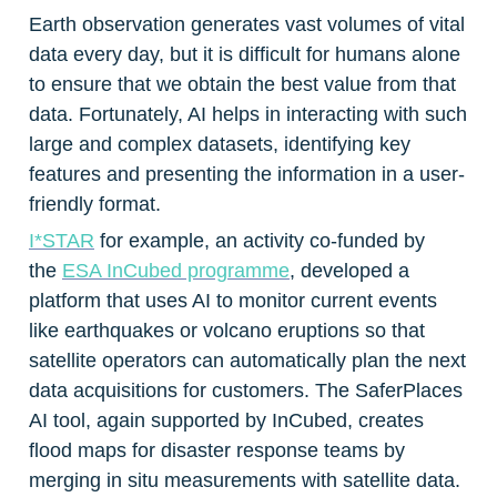
Earth observation generates vast volumes of vital 
data every day, but it is difficult for humans alone 
to ensure that we obtain the best value from that 
data. Fortunately, AI helps in interacting with such 
large and complex datasets, identifying key 
features and presenting the information in a user-
friendly format.
I*STAR
 for example, an activity co-funded by 
the 
ESA InCubed programme
, developed a 
platform that uses AI to monitor current events 
like earthquakes or volcano eruptions so that 
satellite operators can automatically plan the next 
data acquisitions for customers. The SaferPlaces 
AI tool, again supported by InCubed, creates 
flood maps for disaster response teams by 
merging in situ measurements with satellite data. 