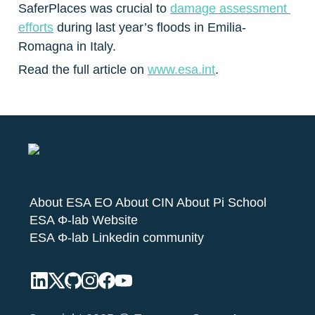
SaferPlaces was crucial to 
damage assessment 
efforts
 during last year’s floods in Emilia-
Romagna in Italy.
Read the full article on 
www.esa.int
.
About ESA EO
About CIN
About Pi School
ESA Φ-lab Website
ESA Φ-lab Linkedin community