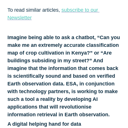
To read similar articles, 
subscribe to our 
Newsletter
Imagine being able to ask a chatbot, “Can you 
make me an extremely accurate classification 
map of crop cultivation in Kenya?” or “Are 
buildings subsiding in my street?” And 
imagine that the information that comes back 
is scientifically sound and based on verified 
Earth observation data. ESA, in conjunction 
with technology partners, is working to make 
such a tool a reality by developing AI 
applications that will revolutionise 
information retrieval in Earth observation.
A digital helping hand for data