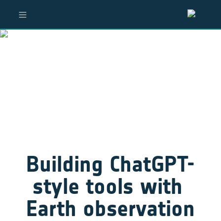
Building ChatGPT-
style tools with 
Earth observation