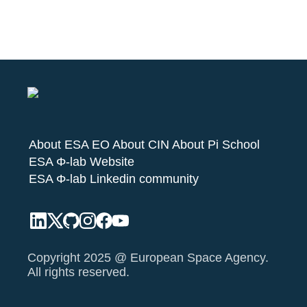
About ESA EO
About CIN
About Pi School
ESA Φ-lab Website
ESA Φ-lab Linkedin community
Copyright 2025 @ European Space Agency.
All rights reserved.