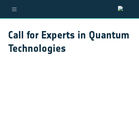
Call for Experts in Quantum 
Technologies