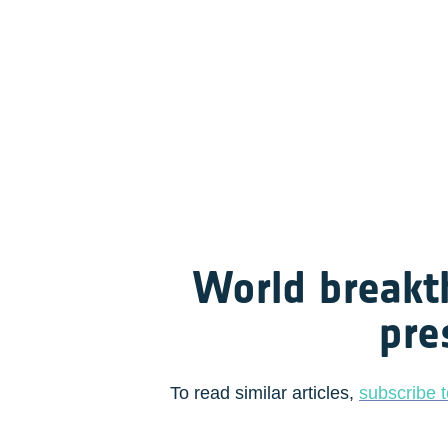
World breakt
pre
To read similar articles, 
subscribe t