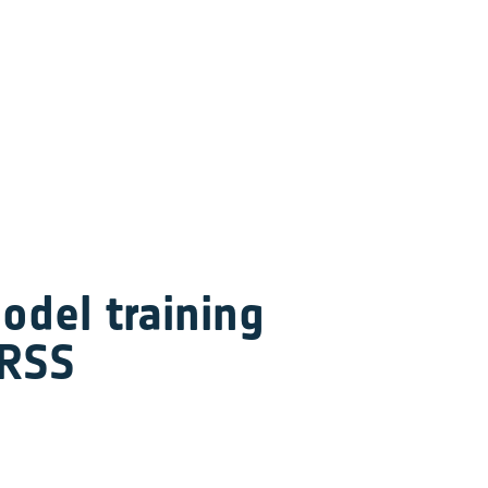
del training 
ARSS