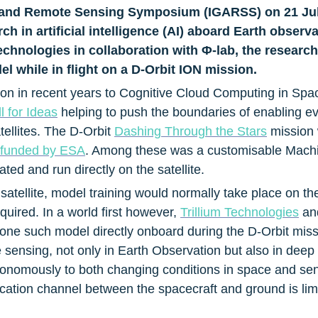
e and Remote Sensing Symposium (IGARSS) on 21 July
h in artificial intelligence (AI) aboard Earth observat
echnologies in collaboration with Φ-lab, the research
 while in flight on a D-Orbit ION mission.
on in recent years to Cognitive Cloud Computing in Space 
 for Ideas
 helping to push the boundaries of enabling e
ellites. The D-Orbit 
Dashing Through the Stars
 mission
funded by ESA
. Among these was a customisable Machi
ed and run directly on the satellite.
satellite, model training would normally take place on th
ired. In a world first however, 
Trillium Technologies
 an
 one such model directly onboard during the D-Orbit mis
sensing, not only in Earth Observation but also in deep 
onomously to both changing conditions in space and sensor 
tion channel between the spacecraft and ground is limit