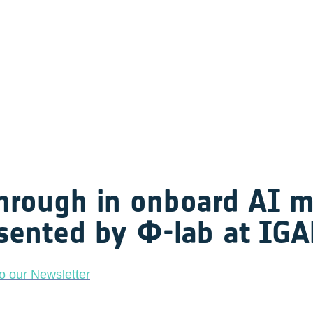
hrough in onboard AI mo
sented by Φ-lab at IG
o our Newsletter