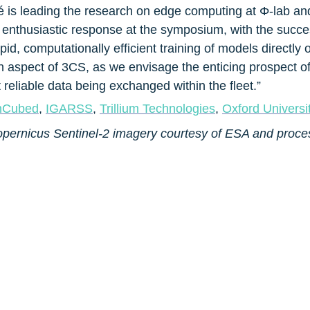
 is leading the research on edge computing at Φ-lab and g
n enthusiastic response at the symposium, with the succ
id, computationally efficient training of models directly on
ion aspect of 3CS, as we envisage the enticing prospect of
reliable data being exchanged within the fleet.”
nCubed
, 
IGARSS
, 
Trillium Technologies
, 
Oxford Univers
opernicus Sentinel-2 imagery courtesy of ESA and proce
ESA Φ-lab Website
ESA Φ-lab Linkedin community