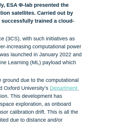
, ESA Φ-lab presented the 
ion satellites. Carried out by 
 successfully trained a cloud-
(3CS), with such initiatives as 
ver-increasing computational power 
 was launched in January 2022 and 
ne Learning (ML) payload which 
e ground due to the computational 
d Oxford University’s 
Department 
sion. This development has 
space exploration, as onboard 
calibration drift. This is all the 
ed due to distance and/or 