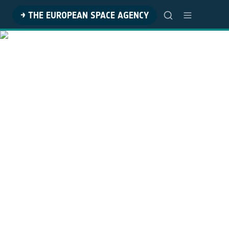
→ THE EUROPEAN SPACE AGENCY