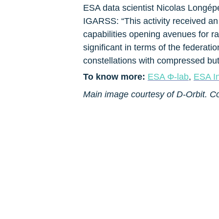
ESA data scientist Nicolas Longépé
IGARSS: “This activity received a
capabilities opening avenues for rap
significant in terms of the federat
constellations with compressed but 
To know more: 
ESA Φ-lab
, 
ESA I
Main image courtesy of D-Orbit. C
About ESA EO
About CIN
About Pi School