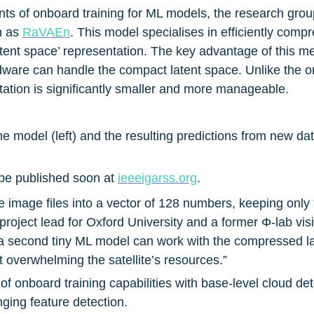
ts of onboard training for ML models, the research grou
n as 
RaVAEn
. This model specialises in efficiently comp
latent space’ representation. The key advantage of this me
dware can handle the compact latent space. Unlike the ori
ation is significantly smaller and more manageable.
 the model (left) and the resulting predictions from new dat
 be published soon at 
ieeeigarss.org
.
 image files into a vector of 128 numbers, keeping only 
 project lead for Oxford University and a former Φ-lab vis
 second tiny ML model can work with the compressed la
t overwhelming the satellite’s resources.”
 of onboard training capabilities with base-level cloud de
ging feature detection.