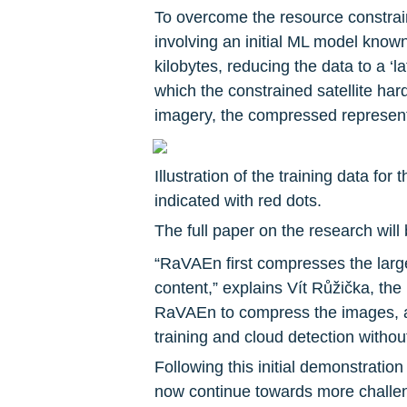
To overcome the resource constrain
involving an initial ML model know
kilobytes, reducing the data to a ‘
which the constrained satellite har
imagery, the compressed represent
Illustration of the training data for
indicated with red dots.
The full paper on the research will
“RaVAEn first compresses the large
content,” explains Vít Růžička, the
RaVAEn to compress the images, a
training and cloud detection withou
Following this initial demonstration
now continue towards more challen