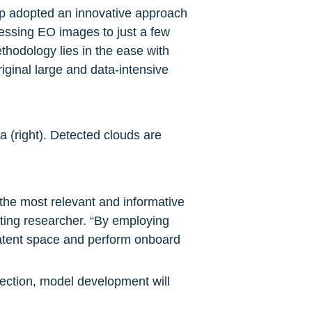
p adopted an innovative approach 
ressing EO images to just a few 
thodology lies in the ease with 
ginal large and data-intensive 
a (right). Detected clouds are 
the most relevant and informative 
iting researcher. “By employing 
tent space and perform onboard 
tection, model development will 