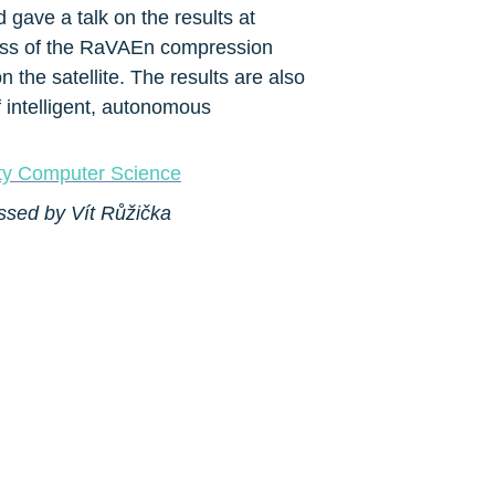
ave a talk on the results at 
ess of the RaVAEn compression 
 the satellite. The results are also 
 intelligent, autonomous 
ity Computer Science
ssed by Vít Růžička