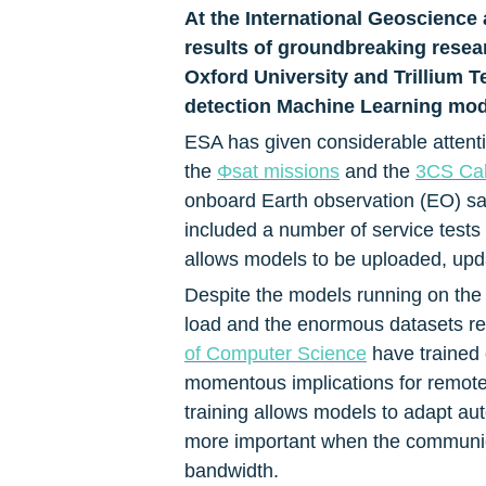
At the International Geoscienc
results of groundbreaking researc
Oxford University and Trillium T
detection Machine Learning model
ESA has given considerable attenti
the 
Φsat missions
 and the 
3CS Call
onboard Earth observation (EO) sat
included a number of service tests 
allows models to be uploaded, updat
Despite the models running on the 
load and the enormous datasets requ
of Computer Science
 have trained
momentous implications for remote 
training allows models to adapt aut
more important when the communica
bandwidth.