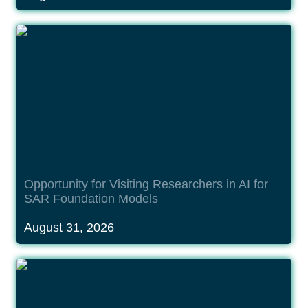
Opportunity for Visiting Researchers in AI for SAR
Foundation Models
Opportunity for Visiting Researchers in AI for 
SAR Foundation Models
August 31, 2026
Opportunity for Visiting Researchers in AI for
Reconstruction of the Terrestrial Water Cycle