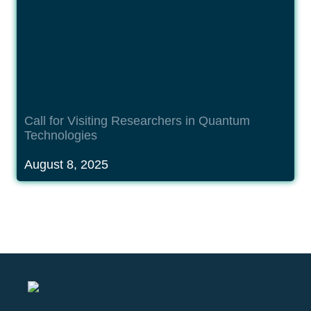
Call 
for Visiting Researchers in Quantum 
Technologies
August 8, 2025