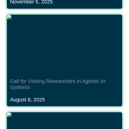
November 5, 2025
Call for Visiting Researchers in Agentic AI
Systems
Call for Visiting Researchers in Agentic AI 
Systems
August 8, 2025
Call for Visiting Researchers in Quantum
Technologies