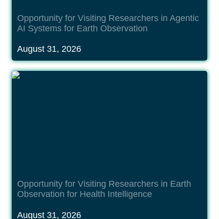
Opportunity for Visiting Researchers in Agentic 
AI Systems for Earth Observation
August 31, 2026
Opportunity for Visiting Researchers in Earth
Observation for Health Intelligence
Opportunity for Visiting Researchers in Earth 
Observation for Health Intelligence
August 31, 2026