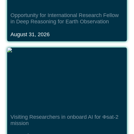
Opportunity for International Research Fellow 
in Deep Reasoning for Earth Observation
August 31, 2026
Visiting Researchers in onboard AI for Φsat-2
mission
Visiting Researchers in onboard AI for Φsat-2 
mission