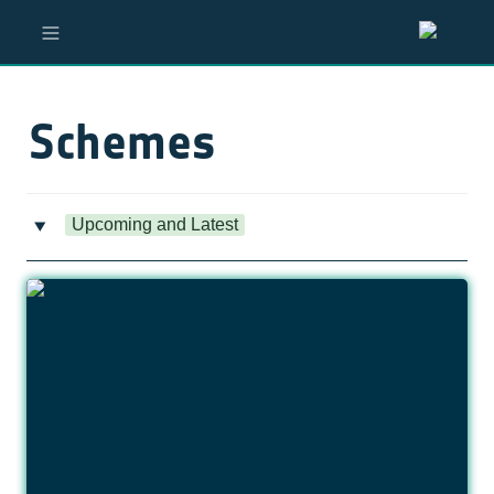
Schemes
Upcoming and Latest
‣
Opportunity for Visiting Researchers in Agentic AI
Systems for Earth Observation