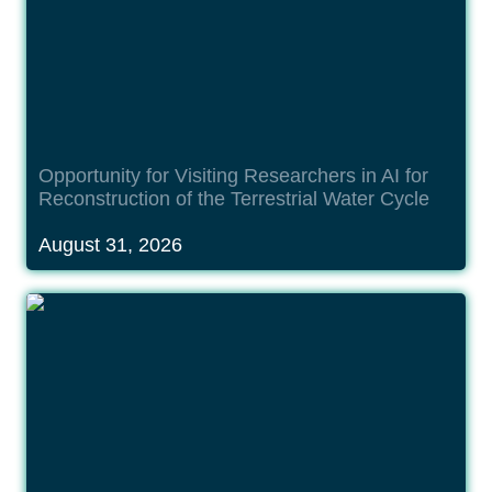
Opportunity for Visiting Researchers in AI for 
Reconstruction of the Terrestrial Water Cycle
August 31, 2026
Opportunity for International Research Fellow in
Deep Reasoning for Earth Observation