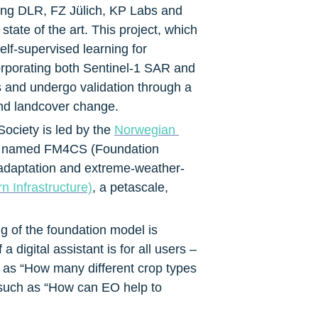
ing DLR, FZ Jülich, KP Labs and 
ate of the art. This project, which 
-supervised learning for 
rporating both Sentinel-1 SAR and 
s and undergo validation through a 
and landcover change.
ciety is led by the 
Norwegian 
h is named FM4CS (Foundation 
e adaptation and extreme-weather-
 Infrastructure)
, a petascale, 
g of the foundation model is 
digital assistant is for all users – 
 as “How many different crop types 
 such as “How can EO help to 