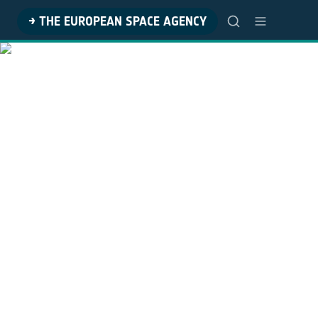
→ THE EUROPEAN SPACE AGENCY