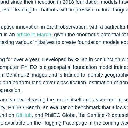
 and since their inception in 2018 foundation models have
 even leading to chatbots with impressive natural languag
uptive innovation in Earth observation, with a particular
 in an 
article in March
, given the enormous potential of 
taking various initiatives to create foundation models e
ng for over a year. Developed by Φ-lab in conjunction 
computer, PhilEO is a geospatial foundation model traine
 Sentinel-2 images and is trained to identify geographic
es and perform land cover classification, estimation of de
egression.
am is now releasing the model itself and associated reso
ty. PhilEO Bench, an evaluation benchmark that allows 
und on 
GitHub
, and PhilEO Globe, the Sentinel-2 datase
 be available on the Hugging Face page in the coming we