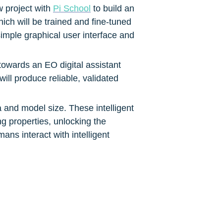
 project with 
Pi School
 to build an 
ch will be trained and fine-tuned 
mple graphical user interface and 
owards an EO digital assistant 
ll produce reliable, validated 
 and model size. These intelligent 
 properties, unlocking the 
ans interact with intelligent 
integration of these models with 
fingertips of EO end users in 