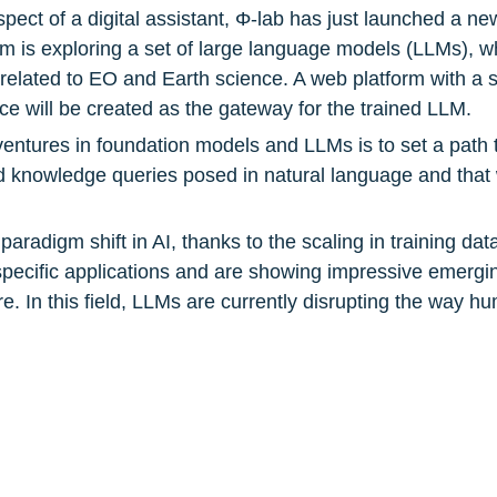
ect of a digital assistant, Φ-lab has just launched a new
 is exploring a set of large language models (LLMs), whi
related to EO and Earth science. A web platform with a si
ce will be created as the gateway for the trained LLM.
entures in foundation models and LLMs is to set a path t
 knowledge queries posed in natural language and that wi
radigm shift in AI, thanks to the scaling in training data
pecific applications and are showing impressive emerging
re. In this field, LLMs are currently disrupting the way hum
ents Head of ESA Φ-lab Division Giuseppe Borghi. “The 
 ultimately place a dedicated ChatGPT-style tool at the 
Computing Center
, 
Pi School
gineering