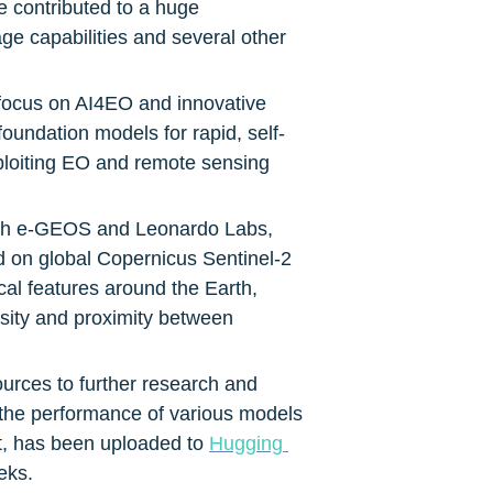
 contributed to a huge 
e capabilities and several other 
 focus on AI4EO and innovative 
foundation models for rapid, self-
xploiting EO and remote sensing 
with e-GEOS and Leonardo Labs, 
d on global Copernicus Sentinel-2 
al features around the Earth, 
nsity and proximity between 
urces to further research and 
the performance of various models 
t, has been uploaded to 
Hugging 
eks.