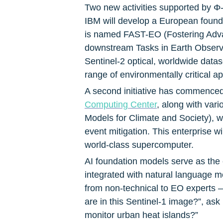
Two new activities supported by Φ
IBM will develop a European foundat
is named FAST-EO (Fostering Advan
downstream Tasks in Earth Observat
Sentinel-2 optical, worldwide datas
range of environmentally critical 
A second initiative has commenced 
Computing Center
, along with var
Models for Climate and Society), w
event mitigation. This enterprise wi
world-class supercomputer.
AI foundation models serve as the e
integrated with natural language mod
from non-technical to EO experts –
are in this Sentinel-1 image?”, as
monitor urban heat islands?”