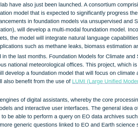
-lab have also just been launched. A consortium compris
ion model that is expected to significantly progress the st
cements in foundation models via unsupervised and Self
ion), will develop a multi-modal foundation model. Inco
ets, the model will integrate natural language capabilitie
applications such as methane leaks, biomass estimation 
in the last months. Foundation Models for Climate and So
ious national meteorological offices. This project, whic
ill develop a foundation model that will focus on climat
ll also benefit from the use of 
LUMI (Large Unified Modern
ngines of digital assistants, whereby the core processin
els and interactive user interfaces. The general idea of a 
 to be able to perform a query on EO data archives such
k more generic questions linked to EO and Earth science