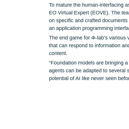
To mature the human-interfacing asp
EO Virtual Expert (EOVE). The team
on specific and crafted documents 
an application programming interfa
The end game for Φ-lab’s various v
that can respond to information and
content.
“Foundation models are bringing a pa
agents can be adapted to several s
potential of AI like never seen befo
agents via natural language,” comm
EO and other heterogenous data will
many sectors.”
To know more: 
Φ-lab
, 
Norwegian 
Photo courtesy of Pexels/ThisIsEn