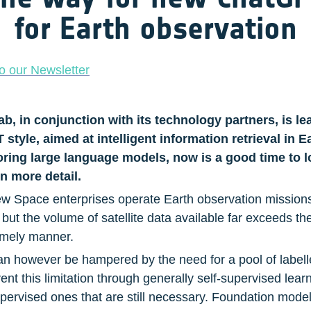
for Earth observation
o our Newsletter
 in conjunction with its technology partners, is lead
tyle, aimed at intelligent information retrieval in E
loring large language models, now is a good time to l
in more detail.
Space enterprises operate Earth observation missions fo
ut the volume of satellite data available far exceeds th
timely manner.
an however be hampered by the need for a pool of labelle
t this limitation through generally self-supervised lear
upervised ones that are still necessary. Foundation models