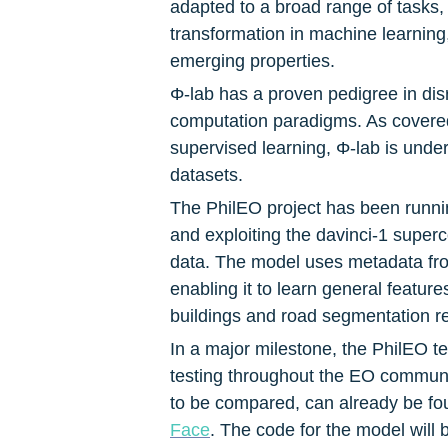
adapted to a broad range of tasks,
transformation in machine learning,
emerging properties.
Φ-lab has a proven pedigree in disr
computation paradigms. As covered
supervised learning, Φ-lab is under
datasets.
The PhilEO project has been runni
and exploiting the davinci-1 super
data. The model uses metadata from
enabling it to learn general featur
buildings and road segmentation r
In a major milestone, the PhilEO te
testing throughout the EO communi
to be compared, can already be fo
Face
. The code for the model will