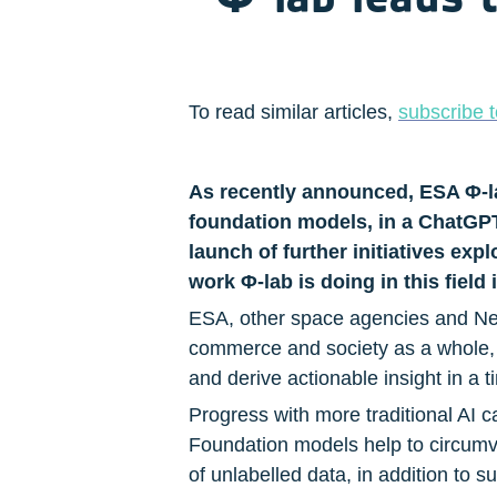
To read similar articles, 
subscribe t
As recently announced, ESA Φ-lab,
foundation models, in a ChatGPT s
launch of further initiatives exp
work Φ-lab is doing in this field 
ESA, other space agencies and New 
commerce and society as a whole, b
and derive actionable insight in a 
Progress with more traditional AI c
Foundation models help to circumven
of unlabelled data, in addition to s