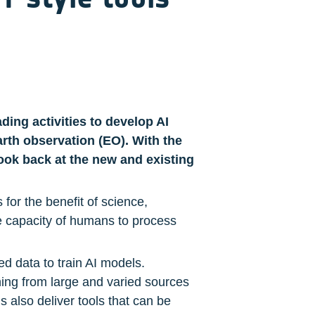
ing activities to develop AI 
arth observation (EO). With the 
ook back at the new and existing 
r the benefit of science, 
e capacity of humans to process 
d data to train AI models. 
ning from large and varied sources 
 also deliver tools that can be 