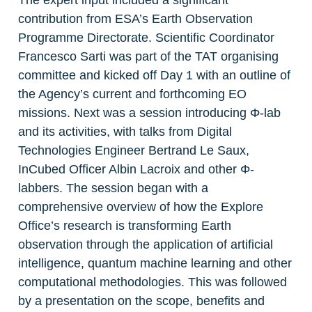
The expert input included a significant 
contribution from ESA’s Earth Observation 
Programme Directorate. Scientific Coordinator 
Francesco Sarti was part of the TAT organising 
committee and kicked off Day 1 with an outline of 
the Agency’s current and forthcoming EO 
missions. Next was a session introducing Φ-lab 
and its activities, with talks from Digital 
Technologies Engineer Bertrand Le Saux, 
InCubed Officer Albin Lacroix and other Φ-
labbers. The session began with a 
comprehensive overview of how the Explore 
Office’s research is transforming Earth 
observation through the application of artificial 
intelligence, quantum machine learning and other 
computational methodologies. This was followed 
by a presentation on the scope, benefits and 