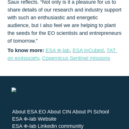
Saux reflects. “Not only is it a pleasure for us to 
share details of our research and industry support 
with such an enthusiastic and energetic 
audience, but I also feel we are helping to plant 
the seeds for the EO scientists and entrepreneurs 
of tomorrow.”
To know more: 
ESA Φ-lab
, 
ESA InCubed
, 
TAT 
on eo4society
, 
Copernicus Sentinel missions
About ESA EO
About CIN
About Pi School
ESA Φ-lab Website
ESA Φ-lab Linkedin community