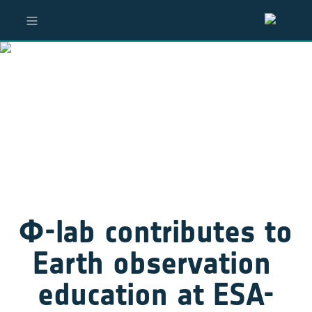
Φ-lab contributes to 
Earth observation 
education at ESA-