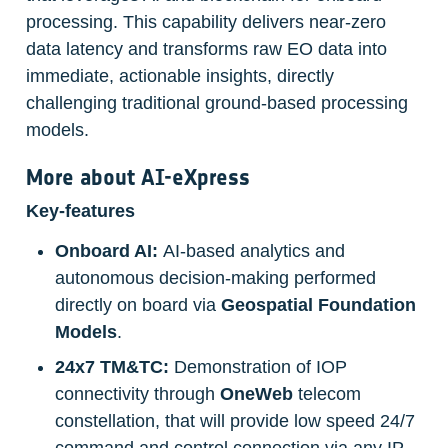
processing. This capability delivers near-zero 
data latency and transforms raw EO data into 
immediate, actionable insights, directly 
challenging traditional ground-based processing 
models.
More about 
AI-eXpress
Key-features
Onboard AI:
 AI-based analytics and 
autonomous decision-making performed 
directly on board via 
Geospatial
Foundation 
Models
.
24x7 TM&TC: 
Demonstration of IOP 
connectivity through 
OneWeb
 telecom 
constellation, that will provide low speed 24/7 