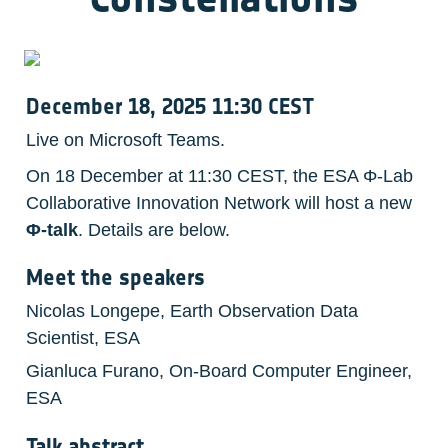
December 18, 2025 11:30 CEST
Live on Microsoft Teams.
On 18 December at 11:30 CEST, the ESA Φ-Lab 
Collaborative Innovation Network will host a new 
Φ-talk
. Details are below. 
Meet the speakers
Nicolas Longepe, Earth Observation Data 
Scientist, ESA
Gianluca Furano, On-Board Computer Engineer, 
ESA
Talk abstract