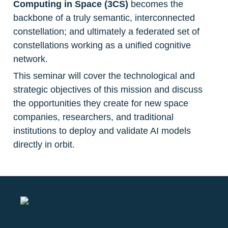
Computing in Space (3CS) 
becomes the 
backbone of a truly semantic, interconnected 
constellation; and ultimately a federated set of 
constellations working as a unified cognitive 
network.
This seminar will cover the technological and 
strategic objectives of this mission and discuss 
the opportunities they create for new space 
companies, researchers, and traditional 
institutions to deploy and validate AI models 
directly in orbit.