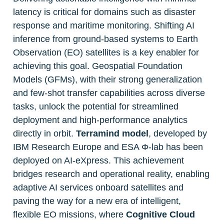
latency is critical for domains such as disaster 
response and maritime monitoring. Shifting AI 
inference from ground-based systems to Earth 
Observation (EO) satellites is a key enabler for 
achieving this goal. Geospatial Foundation 
Models (GFMs), with their strong generalization 
and few-shot transfer capabilities across diverse 
tasks, unlock the potential for streamlined 
deployment and high-performance analytics 
directly in orbit. 
Terramind model
, developed by 
IBM Research Europe and ESA Φ-lab has been 
deployed on AI-eXpress. This achievement 
bridges research and operational reality, enabling 
adaptive AI services onboard satellites and 
paving the way for a new era of intelligent, 
flexible EO missions, where 
Cognitive Cloud 