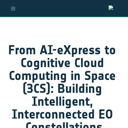
From AI-eXpress to 
Cognitive Cloud 
Computing in Space 
(3CS): Building 
Intelligent, 
Interconnected EO 
Constellations