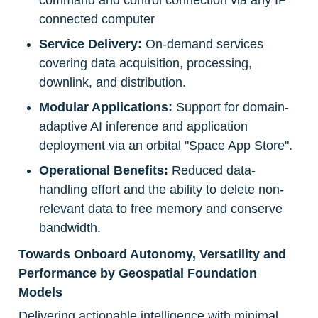
command and control connection via any IP 
connected computer
Service Delivery:
 On-demand services 
covering data acquisition, processing, 
downlink, and distribution.
Modular Applications:
 Support for domain-
adaptive AI inference and application 
deployment via an orbital "Space App Store".
Operational Benefits:
 Reduced data-
handling effort and the ability to delete non-
relevant data to free memory and conserve 
bandwidth.
Towards Onboard Autonomy, Versatility and 
Performance by Geospatial Foundation 
Models
Delivering actionable intelligence with minimal 