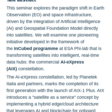
This seminar explores the paradigm shift in Earth 
Observation (EO) and space infrastructure, 
driven by the integration of Artificial Intelligence 
(AI) and Geospatial Foundation Model directly 
into satellites. We will examine one pioneering 
initiative developed in the framework of 
the 
InCubed
programme 
at ESA Phi-lab that is 
transforming satellites into intelligent, real-time 
data hubs: the commercial 
AI-eXpress 
(AIX)
 constellation. 
The AI-eXpress constellation, led by Planetek 
Italia and partners, marks the completion of its 
first generation with the launch of AIX-1 Plus. AIX 
introduces a "satellite as a service" concept by 
implementing a hybrid edge/cloud architecture 
that leverages AI and blockchain for onboard 