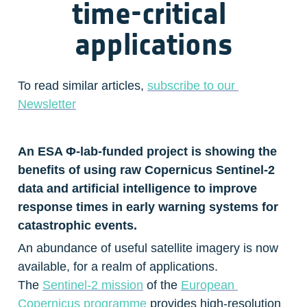
time-critical 
applications
To read similar articles, 
subscribe to our 
Newsletter
An ESA Φ-lab-funded project is showing the 
benefits of using raw Copernicus Sentinel-2 
data and artificial intelligence to improve 
response times in early warning systems for 
catastrophic events.
An abundance of useful satellite imagery is now 
available, for a realm of applications. 
The 
Sentinel-2 mission
 of the 
European 
Copernicus programme
 provides high-resolution 