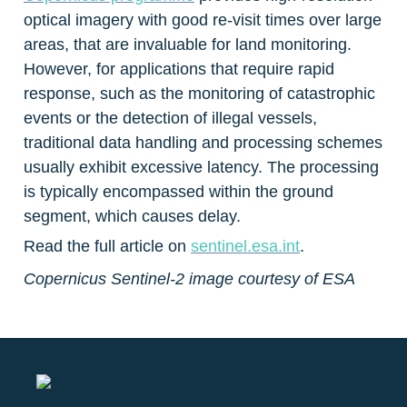
optical imagery with good re-visit times over large 
areas, that are invaluable for land monitoring. 
However, for applications that require rapid 
response, such as the monitoring of catastrophic 
events or the detection of illegal vessels, 
traditional data handling and processing schemes 
usually exhibit excessive latency. The processing 
is typically encompassed within the ground 
segment, which causes delay.
Read the full article on 
sentinel.esa.int
.
Copernicus Sentinel-2 image courtesy of ESA