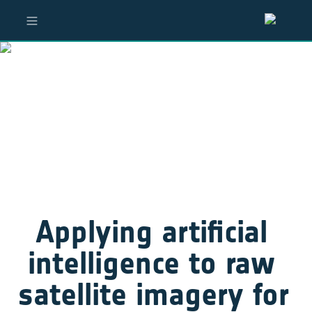
Applying artificial 
intelligence to raw 
satellite imagery for 